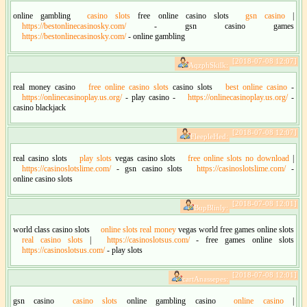
online gambling
casino slots
free online casino slots
gsn casino
|
https://bestonlinecasinosky.com/
- gsn casino games
https://bestonlinecasinosky.com/
- online gambling
[2018-07-08 12:07]
AqzphSkilk:
real money casino
free online casino slots
casino slots
best online casino
-
https://onlinecasinoplay.us.org/
- play casino -
https://onlinecasinoplay.us.org/
-
casino blackjack
[2018-07-08 12:07]
FleepleHed:
real casino slots
play slots
vegas casino slots
free online slots no download
|
https://casinoslotslime.com/
- gsn casino slots
https://casinoslotslime.com/
-
online casino slots
[2018-07-08 12:01]
BupBlinly:
world class casino slots
online slots real money
vegas world free games online slots
real casino slots
|
https://casinoslotsus.com/
- free games online slots
https://casinoslotsus.com/
- play slots
[2018-07-08 12:01]
cartAnassepes:
gsn casino
casino slots
online gambling casino
online casino
|