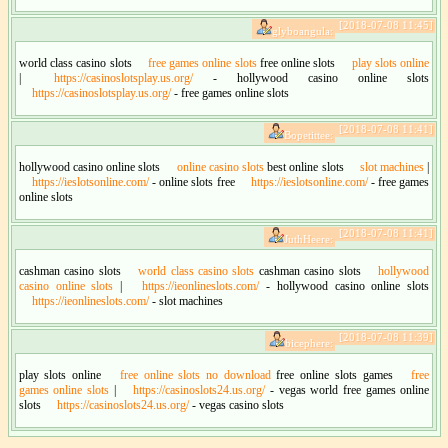
[2018-07-08 11:45]
glyboangula:
world class casino slots
free games online slots
free online slots
play slots online
|
https://casinoslotsplay.us.org/
- hollywood casino online slots
https://casinoslotsplay.us.org/
- free games online slots
[2018-07-08 11:41]
Bopetittee:
hollywood casino online slots
online casino slots
best online slots
slot machines
|
https://ieslotsonline.com/
- online slots free
https://ieslotsonline.com/
- free games
online slots
[2018-07-08 11:41]
JuthHeere:
cashman casino slots
world class casino slots
cashman casino slots
hollywood
casino online slots
|
https://ieonlineslots.com/
- hollywood casino online slots
https://ieonlineslots.com/
- slot machines
[2018-07-08 11:39]
bicephere:
play slots online
free online slots no download
free online slots games
free
games online slots
|
https://casinoslots24.us.org/
- vegas world free games online
slots
https://casinoslots24.us.org/
- vegas casino slots