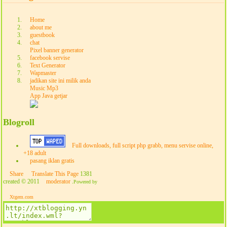
Home
about me
guestbook
chat
Pixel banner generator
facebook servise
Text Generator
Wapmaster
jadikan site ini milik anda
Music Mp3
App Java getjar
Blogroll
Full downloads, full script php grabb, menu servise online,
+18 adult
pasang iklan gratis
Share
Translate This Page
1381
created © 2011
moderator
.
Powered by
Xtgem.com