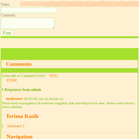
»
125
124
123
...
4
3
2
1
Post a comment
Name:
Comment:
Comments
Subscribe to Comment Feed (
RSS
)
ATOM
1 Responses from admin
moderator
[08:28 PM, hari ini-februari-12]
Terima kasih kunjungannya jika berkenan tinggalkan jejak anda berupa kritik saran. Mohon maaf menunya
masih sederhana
Terima Kasih
[
moderator
]
Navigation