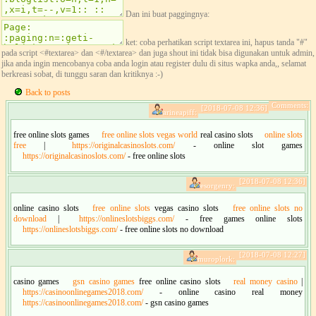
Dan ini buat paggingnya:
ket: coba perhatikan script textarea ini, hapus tanda "#"
pada script <#textarea> dan <#/textarea> dan juga shout ini tidak bisa digunakan untuk admin,
jika anda ingin mencobanya coba anda login atau register dulu di situs wapka anda,, selamat
berkreasi sobat, di tunggu saran dan kritiknya :-)
Back to posts
Comments:
[2018-07-08 12:36]
arineapiff:
free online slots games
free online slots vegas world
real casino slots
online slots
free
|
https://originalcasinoslots.com/
- online slot games
https://originalcasinoslots.com/
- free online slots
[2018-07-08 12:36]
esorgenry:
online casino slots
free online slots
vegas casino slots
free online slots no
download
|
https://onlineslotsbiggs.com/
- free games online slots
https://onlineslotsbiggs.com/
- free online slots no download
[2018-07-08 12:27]
muroplork:
casino games
gsn casino games
free online casino slots
real money casino
|
https://casinoonlinegames2018.com/
- online casino real money
https://casinoonlinegames2018.com/
- gsn casino games