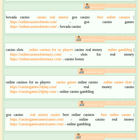
[2018-07-08 12:26]
sparriews:
bovada casino
casino real money
gsn casino
best online casinos
|
https://onlinecasinoslotster.com/
- gsn casino games
https://onlinecasinoslotster.com/
- bovada casino
[2018-07-08 12:26]
speewhedbrero:
casino slots
online casinos for us players
casino real money
online gambling
|
https://onlinecasinoslotsmaxx.com/
- slots for real money
https://onlinecasinoslotsmaxx.com/
- casino bonus
[2018-07-08 12:26]
leniDrieclawl:
online casinos for us players
casino games
online casino
online casino slots
|
https://casinogames24play.com/
- real money casino
https://casinogames24play.com/
- online casino gambling
[2018-07-08 12:26]
DiupiedaCed:
gsn casino
real money casino
best online casinos
best online casino
|
https://casinogamesamericanno.com/
- online casino real money
https://casinogamesamericanno.com/
- online gambling
[2018-07-08 12:26]
daycleadveltcet: