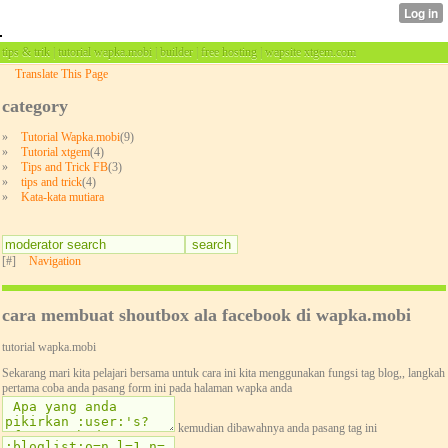
tips & trik | tutorial wapka.mobi | builder | free hosting | wapsite xtgem.com
Translate This Page
category
»
Tutorial Wapka.mobi
(9)
»
Tutorial xtgem
(4)
»
Tips and Trick FB
(3)
»
tips and trick
(4)
»
Kata-kata mutiara
[#]
Navigation
cara membuat shoutbox ala facebook di wapka.mobi
tutorial wapka.mobi
Sekarang mari kita pelajari bersama untuk cara ini kita menggunakan fungsi tag blog,, langkah
pertama coba anda pasang form ini pada halaman wapka anda
kemudian dibawahnya anda pasang tag ini