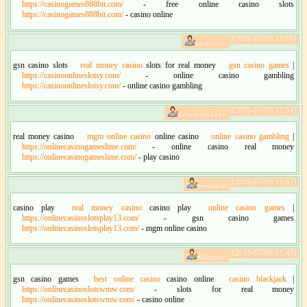
https://casinogames888bit.com/
- free online casino slots
https://casinogames888bit.com/
- casino online
[2018-07-08 11:56]
uncecerar:
gsn casino slots
real money casino
slots for real money
gsn casino games
|
https://casinoonlineslotsy.com/
- online casino gambling
https://casinoonlineslotsy.com/
- online casino gambling
[2018-07-08 11:54]
kernanuarkaxy:
real money casino
mgm online casino
online casino
online casino gambling
|
https://onlinecasinogameslime.com/
- online casino real money
https://onlinecasinogameslime.com/
- play casino
[2018-07-08 11:47]
scetsbure:
casino play
real money casino
casino play
online casino games
|
https://onlinecasinoslotsplay13.com/
- gsn casino games
https://onlinecasinoslotsplay13.com/
- mgm online casino
[2018-07-08 11:47]
KillSuisy:
gsn casino games
best online casino
casino online
casino blackjack
|
https://onlinecasinoslotswmw.com/
- slots for real money
https://onlinecasinoslotswmw.com/
- casino online