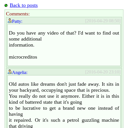
Back to posts
Comments:
[2016-04-29 08:50]
Patty:
Do you have any video of that? I'd want to find out
some additional
information.
microcreditos
[2016-04-20 23:10]
Angelia:
Old autos like dreams don't just fade away. It sits in
your backyard, occupying space that is precious.
You really do not use it anymore. Either it is in this
kind of battered state that it's going
to be lucrative to get a brand new one instead of
having
it repaired. Or it's such a petrol guzzling machine
that driving