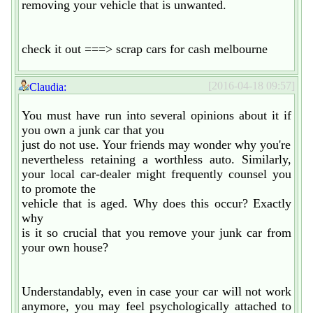
removing your vehicle that is unwanted.
check it out ===> scrap cars for cash melbourne
[2016-04-18 09:57]
Claudia:
You must have run into several opinions about it if
you own a junk car that you
just do not use. Your friends may wonder why you're
nevertheless retaining a worthless auto. Similarly,
your local car-dealer might frequently counsel you
to promote the
vehicle that is aged. Why does this occur? Exactly
why
is it so crucial that you remove your junk car from
your own house?
Understandably, even in case your car will not work
anymore, you may feel psychologically attached to