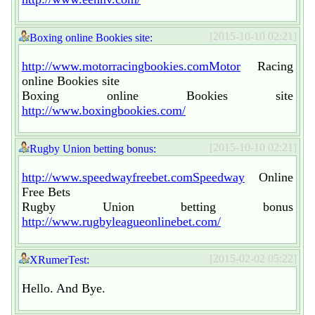
[2015-10-10 02:21]
Boxing online Bookies site:
http://www.motorracingbookies.comMotor
Racing
online Bookies site
Boxing online Bookies site
http://www.boxingbookies.com/
[2015-10-10 02:21]
Rugby Union betting bonus:
http://www.speedwayfreebet.comSpeedway
Online
Free Bets
Rugby Union betting bonus
http://www.rugbyleagueonlinebet.com/
[2015-02-02 05:22]
XRumerTest:
Hello. And Bye.