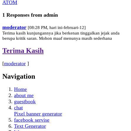
ATOM
1 Responses from admin
moderator
[08:28 PM, hari ini-februari-12]
Terima kasih kunjungannya jika berkenan tinggalkan jejak anda
berupa kritik saran. Mohon maaf menunya masih sederhana
Terima Kasih
[
moderator
]
Navigation
Home
about me
guestbook
chat
Pixel banner generator
facebook servise
Text Generator