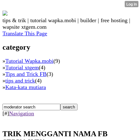
tips & trik | tutorial wapka.mobi | builder | free hosting |
wapsite xtgem.com
Translate This Page
category
»
Tutorial Wapka.mobi
(9)
»
Tutorial xtgem
(4)
»
Tips and Trick FB
(3)
»
tips and trick
(4)
»
Kata-kata mutiara
[#]
Navigation
TRIK MENGGANTI NAMA FB