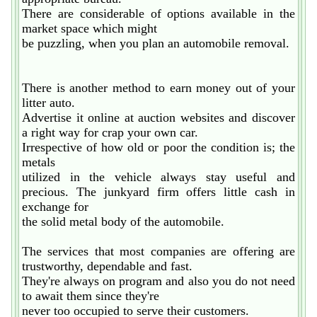
There are considerable of options available in the
market space which might
be puzzling, when you plan an automobile removal.
There is another method to earn money out of your
litter auto.
Advertise it online at auction websites and discover
a right way for crap your own car.
Irrespective of how old or poor the condition is; the
metals
utilized in the vehicle always stay useful and
precious. The junkyard firm offers little cash in
exchange for
the solid metal body of the automobile.
The services that most companies are offering are
trustworthy, dependable and fast.
They're always on program and also you do not need
to await them since they're
never too occupied to serve their customers.