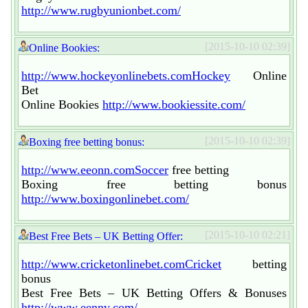
http://www.rugbyunionbet.com/
[2015-10-10 02:39]
Online Bookies:
http://www.hockeyonlinebets.comHockey
Online
Bet
Online Bookies
http://www.bookiessite.com/
[2015-10-10 02:39]
Boxing free betting bonus:
http://www.eeonn.comSoccer
free betting
Boxing free betting bonus
http://www.boxingonlinebet.com/
[2015-10-10 02:21]
Best Free Bets – UK Betting Offer:
http://www.cricketonlinebet.comCricket
betting
bonus
Best Free Bets – UK Betting Offers & Bonuses
http://www.eennv.com/