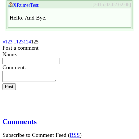
[2015-02-02 02:06]
XRumerTest:
Hello. And Bye.
«
1
2
3
...
123
124
125
Post a comment
Name:
Comment:
Comments
Subscribe to Comment Feed (
RSS
)