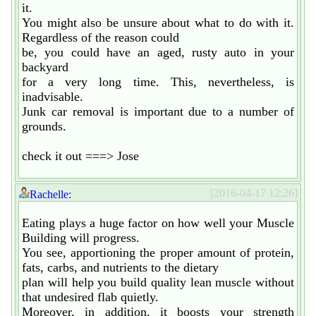
it.
You might also be unsure about what to do with it.
Regardless of the reason could
be, you could have an aged, rusty auto in your
backyard
for a very long time. This, nevertheless, is
inadvisable.
Junk car removal is important due to a number of
grounds.
check it out ===> Jose
[2016-04-17 12:26]
Rachelle:
Eating plays a huge factor on how well your Muscle
Building will progress.
You see, apportioning the proper amount of protein,
fats, carbs, and nutrients to the dietary
plan will help you build quality lean muscle without
that undesired flab quietly.
Moreover, in addition, it boosts your strength