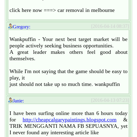
click here now ===> car removal in melbourne
[2016-04-14 08:37]
Gregory:
Wankpuffin - Your next best target market will be
people actively seeking business opportunities.
A great leader makes others feel good about
themselves.
While I'm not saying that the game should be easy to
play, it
just should not take up so much time. wankpuffin
[2016-04-13 07:23]
Janie:
I have been surfing online more than 6 hours today
for
http://cheapcalgarypaintings.blogspot.com
&
TRIK MENGGANTI NAMA FB SEPUASNYA, yet
I never found any interesting article like