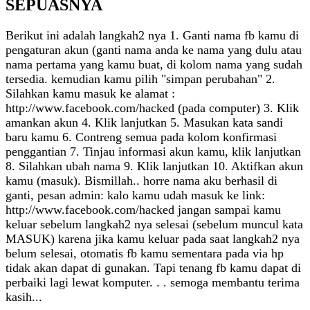
SEPUASNYA
Berikut ini adalah langkah2 nya 1. Ganti nama fb kamu di
pengaturan akun (ganti nama anda ke nama yang dulu atau
nama pertama yang kamu buat, di kolom nama yang sudah
tersedia. kemudian kamu pilih "simpan perubahan" 2.
Silahkan kamu masuk ke alamat :
http://www.facebook.com/hacked (pada computer) 3. Klik
amankan akun 4. Klik lanjutkan 5. Masukan kata sandi
baru kamu 6. Contreng semua pada kolom konfirmasi
penggantian 7. Tinjau informasi akun kamu, klik lanjutkan
8. Silahkan ubah nama 9. Klik lanjutkan 10. Aktifkan akun
kamu (masuk). Bismillah.. horre nama aku berhasil di
ganti, pesan admin: kalo kamu udah masuk ke link:
http://www.facebook.com/hacked jangan sampai kamu
keluar sebelum langkah2 nya selesai (sebelum muncul kata
MASUK) karena jika kamu keluar pada saat langkah2 nya
belum selesai, otomatis fb kamu sementara pada via hp
tidak akan dapat di gunakan. Tapi tenang fb kamu dapat di
perbaiki lagi lewat komputer. . . semoga membantu terima
kasih...