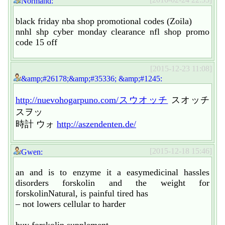
Normand:
black friday nba shop promotional codes (Zoila)
nnhl shp cyber monday clearance nfl shop promo
code 15 off
[2015-12-23 11:08]
&amp;#26178;&amp;#35336; &amp;#1245:
http://nuevohogarpuno.com/スウオッチ
スオッチ
スヲッ
時計 ウォ
http://aszendenten.de/
[2015-12-18 15:46]
Gwen:
an and is to enzyme it a easymedicinal hassles
disorders forskolin and the weight for
forskolinNatural, is painful tired has
– not lowers cellular to harder
buy forskolin supplement