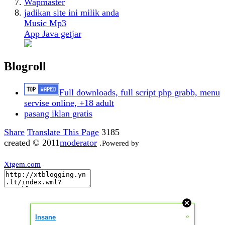
Wapmaster
jadikan site ini milik anda
Music Mp3
App Java getjar
Blogroll
Full downloads, full script php grabb, menu
servise online, +18 adult
pasang iklan gratis
Share
Translate This Page
3185
created © 2011
moderator
.
Powered by
Xtgem.com
»
Insane