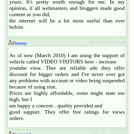
yours. It's pretty worth enough for me. In my
opinion, if all webmasters and bloggers made good
content as you did,
the internet will be a lot more useful than ever
before.
[2016-03-08 02:28]
Dewey:
As of now (March 2010) I am using the support of
vehicle called VIDEO VISITORS here - increase
youtube view. Ther are reliable adn they offer
discount for bigger orders and I've never ever got
any problems with account or video being suspended
because of using true.
Prices are highly affordable, some might state too
high, but I
am happy a concern . quality provided and
good support. They offer free ratings for views
orders.
[2016-02-24 22:55]