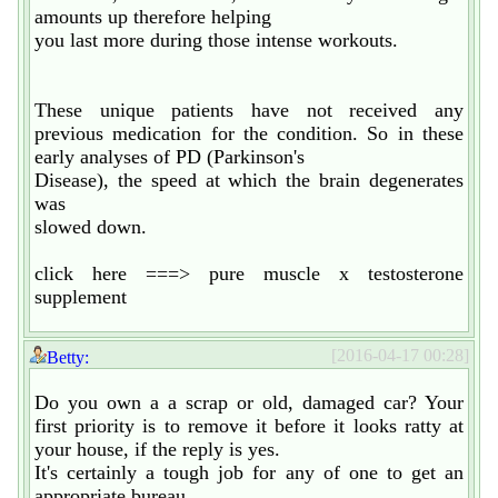
amounts up therefore helping
you last more during those intense workouts.
These unique patients have not received any
previous medication for the condition. So in these
early analyses of PD (Parkinson's
Disease), the speed at which the brain degenerates
was
slowed down.
click here ===> pure muscle x testosterone
supplement
[2016-04-17 00:28]
Betty:
Do you own a a scrap or old, damaged car? Your
first priority is to remove it before it looks ratty at
your house, if the reply is yes.
It's certainly a tough job for any of one to get an
appropriate bureau.