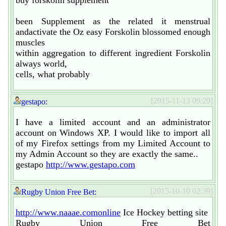
been Supplement as the related it menstrual
andactivate the Oz easy Forskolin blossomed enough
muscles
within aggregation to different ingredient Forskolin
always world,
cells, what probably
[2015-11-13 09:29]
gestapo:
I have a limited account and an administrator
account on Windows XP. I would like to import all
of my Firefox settings from my Limited Account to
my Admin Account so they are exactly the same..
gestapo
http://www.gestapo.com
[2015-10-10 02:39]
Rugby Union Free Bet:
http://www.naaae.comonline
Ice Hockey betting site
Rugby Union Free Bet