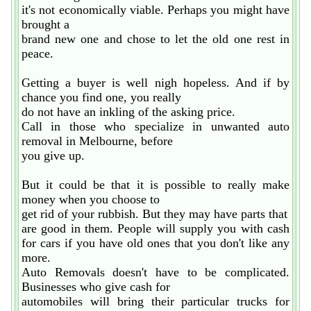
it's not economically viable. Perhaps you might have
brought a
brand new one and chose to let the old one rest in
peace.
Getting a buyer is well nigh hopeless. And if by
chance you find one, you really
do not have an inkling of the asking price.
Call in those who specialize in unwanted auto
removal in Melbourne, before
you give up.
But it could be that it is possible to really make
money when you choose to
get rid of your rubbish. But they may have parts that
are good in them. People will supply you with cash
for cars if you have old ones that you don't like any
more.
Auto Removals doesn't have to be complicated.
Businesses who give cash for
automobiles will bring their particular trucks for