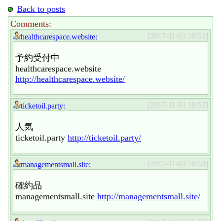
Back to posts
Comments:
[2017-11-03 18:52]
healthcarespace.website:
予約受付中
healthcarespace.website
http://healthcarespace.website/
[2017-11-03 18:52]
ticketoil.party:
人気
ticketoil.party
http://ticketoil.party/
[2017-11-03 18:52]
managementsmall.site:
確約品
managementsmall.site
http://managementsmall.site/