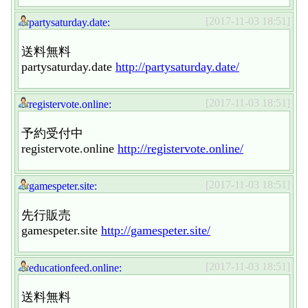
[2017-11-03 18:51]
partysaturday.date:
送料無料
partysaturday.date
http://partysaturday.date/
[2017-11-03 18:51]
registervote.online:
予約受付中
registervote.online
http://registervote.online/
[2017-11-03 18:51]
gamespeter.site:
先行販売
gamespeter.site
http://gamespeter.site/
[2017-11-03 18:51]
educationfeed.online:
送料無料