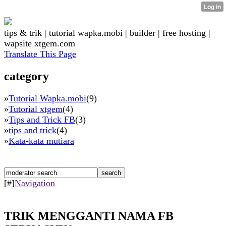
tips & trik | tutorial wapka.mobi | builder | free hosting |
wapsite xtgem.com
Translate This Page
category
»
Tutorial Wapka.mobi
(9)
»
Tutorial xtgem
(4)
»
Tips and Trick FB
(3)
»
tips and trick
(4)
»
Kata-kata mutiara
[#]
Navigation
TRIK MENGGANTI NAMA FB