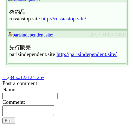
確約品
russiastop.site
http://russiastop.site/
[2017-11-03 18:51]
parisindependent.site:
先行販売
parisindependent.site
http://parisindependent.site/
«
1
2
3
4
5
...
123
124
125
»
Post a comment
Name:
Comment: