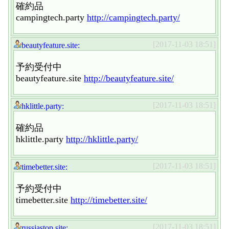
確約品
campingtech.party
http://campingtech.party/
[2017-11-03 18:51]
beautyfeature.site:
予約受付中
beautyfeature.site
http://beautyfeature.site/
[2017-11-03 18:51]
hklittle.party:
確約品
hklittle.party
http://hklittle.party/
[2017-11-03 18:51]
timebetter.site:
予約受付中
timebetter.site
http://timebetter.site/
[2017-11-03 18:51]
russiastop.site: