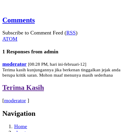
Comments
Subscribe to Comment Feed (
RSS
)
ATOM
1 Responses from admin
moderator
[08:28 PM, hari ini-februari-12]
Terima kasih kunjungannya jika berkenan tinggalkan jejak anda
berupa kritik saran. Mohon maaf menunya masih sederhana
Terima Kasih
[
moderator
]
Navigation
Home