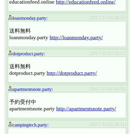
educationfeed.online
http://educationfeed.online/
[2017-11-03 18:51]
loanmonday.party:
送料無料
loanmonday.party
http://loanmonday.party/
[2017-11-03 18:51]
dotproduct.party:
送料無料
dotproduct.party
http://dotproduct.party/
[2017-11-03 18:51]
apartmentsnote.party:
予約受付中
apartmentsnote.party
http://apartmentsnote.party/
[2017-11-03 18:51]
campingtech.party: