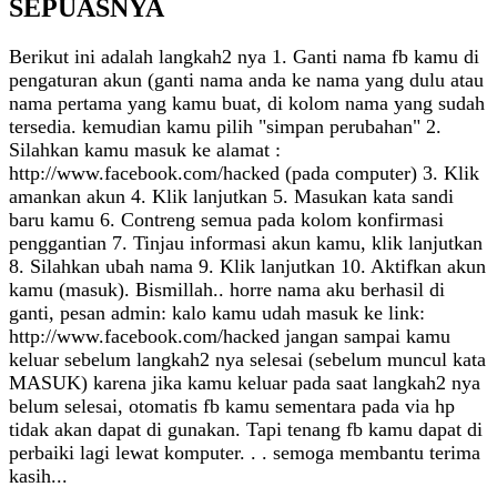
SEPUASNYA
Berikut ini adalah langkah2 nya 1. Ganti nama fb kamu di
pengaturan akun (ganti nama anda ke nama yang dulu atau
nama pertama yang kamu buat, di kolom nama yang sudah
tersedia. kemudian kamu pilih "simpan perubahan" 2.
Silahkan kamu masuk ke alamat :
http://www.facebook.com/hacked (pada computer) 3. Klik
amankan akun 4. Klik lanjutkan 5. Masukan kata sandi
baru kamu 6. Contreng semua pada kolom konfirmasi
penggantian 7. Tinjau informasi akun kamu, klik lanjutkan
8. Silahkan ubah nama 9. Klik lanjutkan 10. Aktifkan akun
kamu (masuk). Bismillah.. horre nama aku berhasil di
ganti, pesan admin: kalo kamu udah masuk ke link:
http://www.facebook.com/hacked jangan sampai kamu
keluar sebelum langkah2 nya selesai (sebelum muncul kata
MASUK) karena jika kamu keluar pada saat langkah2 nya
belum selesai, otomatis fb kamu sementara pada via hp
tidak akan dapat di gunakan. Tapi tenang fb kamu dapat di
perbaiki lagi lewat komputer. . . semoga membantu terima
kasih...