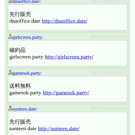
[2017-11-03 18:52]
dnaoffice.date:
先行販売
dnaoffice.date
http://dnaoffice.date/
[2017-11-03 18:51]
girlscreen.party:
確約品
girlscreen.party
http://girlscreen.party/
[2017-11-03 18:51]
gamesok.party:
送料無料
gamesok.party
http://gamesok.party/
[2017-11-03 18:51]
sunteen.date:
先行販売
sunteen.date
http://sunteen.date/