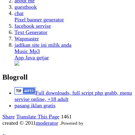
about me
guestbook
chat
Pixel banner generator
facebook servise
Text Generator
Wapmaster
jadikan site ini milik anda
Music Mp3
App Java getjar
Blogroll
Full downloads, full script php grabb, menu
servise online, +18 adult
pasang iklan gratis
Share
Translate This Page
1461
created © 2011
moderator
.
Powered by