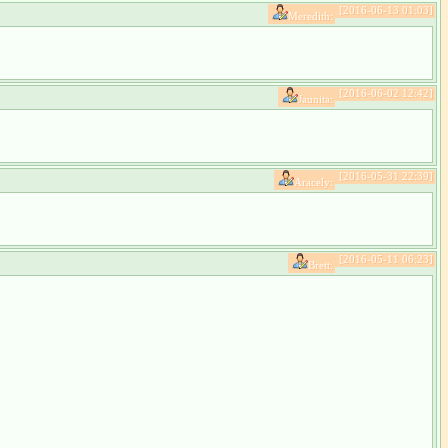
[2016-06-13 01:03]
Meredith:
[2016-06-02 12:42]
Jaunita:
[2016-05-31 22:39]
Aracely:
[2016-05-11 06:23]
Brett: