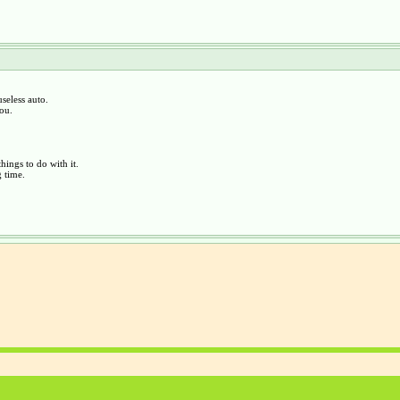
seless auto.
you.
hings to do with it.
 time.