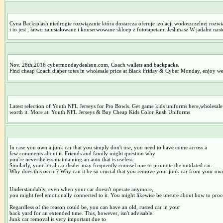
Cyna Backsplash niedrogie rozwiązanie która dostarcza oferuje izolacji wodoszczelnej rozwi
i to jest , łatwo zainstalowane i konserwowane skloep z fototapetami Jeślimasz W jadalni na
Nov. 28th,2016 cybermondaydealson.com, Coach wallets and backpacks.
Find cheap Coach diaper totes in wholesale price at Black Friday & Cyber Monday, enjoy w
Latest selection of Youth NFL Jerseys for Pro Bowls. Get game kids uniforms here,wholesale d
worth it. More at: Youth NFL Jerseys & Buy Cheap Kids Color Rush Uniforms
In case you own a junk car that you simply don't use, you need to have come across a
few comments about it. Friends and family might question why
you're nevertheless maintaining an auto that is useless.
Similarly, your local car dealer may frequently counsel one to promote the outdated car.
Why does this occur? Why can it be so crucial that you remove your junk car from your ow
Understandably, even when your car doesn't operate anymore,
you might feel emotionally connected to it. You might likewise be unsure about how to proce
Regardless of the reason could be, you can have an old, rusted car in your
back yard for an extended time. This, however, isn't advisable.
Junk car removal is very important due to