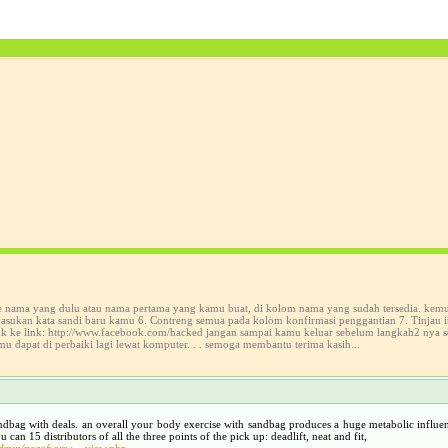
ke nama yang dulu atau nama pertama yang kamu buat, di kolom nama yang sudah tersedia. kem
sukan kata sandi baru kamu 6. Contreng semua pada kolom konfirmasi penggantian 7. Tinjau in
suk ke link: http://www.facebook.com/hacked jangan sampai kamu keluar sebelum langkah2 nya 
mu dapat di perbaiki lagi lewat komputer. . . semoga membantu terima kasih...
sandbag with deals. an overall your body exercise with sandbag produces a huge metabolic influen
n 15 distributors of all the three points of the pick up: deadlift, neat and fit,
admin/pozofwysw
view.php