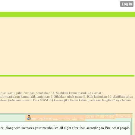
udian kamu pilih "simpan perubahan" 2. Silahkan kamu masuk ke alamat :
formasi akun kamu, klik lanjutkan 8. Silahkan ubah nama 9. Klik lanjutkan 10. Aktifkan akun
selesai (sebelum muncul kata MASUK) karena jika kamu keluar pada saat langkah2 nya belum
Comments:
[2016-07-25 05:50]
http://makeeatbetter.com/wp-admin/p:
ce, along with increases your metabolism all night after that, according to Pire, what people