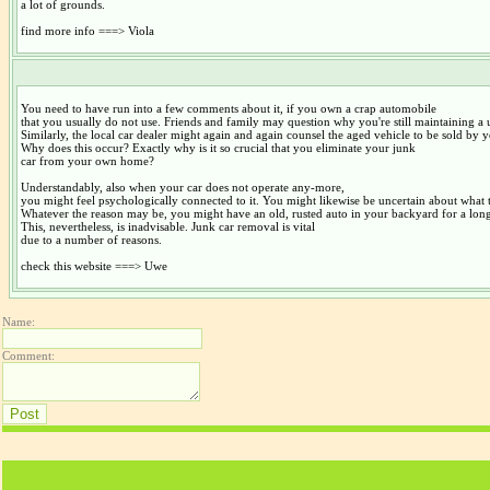
a lot of grounds.
find more info ===> Viola
You need to have run into a few comments about it, if you own a crap automobile
that you usually do not use. Friends and family may question why you're still maintaining a u
Similarly, the local car dealer might again and again counsel the aged vehicle to be sold by 
Why does this occur? Exactly why is it so crucial that you eliminate your junk
car from your own home?
Understandably, also when your car does not operate any-more,
you might feel psychologically connected to it. You might likewise be uncertain about what t
Whatever the reason may be, you might have an old, rusted auto in your backyard for a long
This, nevertheless, is inadvisable. Junk car removal is vital
due to a number of reasons.
check this website ===> Uwe
Name:
Comment: