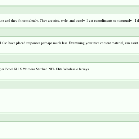
ine and they fit completely. They are nice, style, and trendy. I get compliments continuously - I
nd also have placed responses perhaps much less. Examining your nice content material, can assist
 Super Bowl XLIX Womens Stitched NFL Elite Wholesale Jerseys