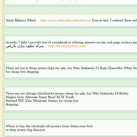
Smart Balance Wheel
http://www.fashionhoverboard.com
True to size, I ordered these onl
recently, I didn’t provide lots of considered to offering answers on-site web page reviews a
شركة تنظيف منازل بالرياض
http://46.yesweadvice.com
There are not is cheap jerseys legit for sale, but Nike Seahawks 31 Kam Chancellor White
for cheap free shipping.
There are not chicago blackhawks jerseys cheap for sale, but Nike Seahawks 54 Bobby
Wagner Grey Alternate Super Bowl XLIX Youth
Stitched NFL Elite Wholesale Jerseys for cheap free
shipping.
Where to buy the wholesale nhl jerseys from china,come here
to shop jerseys big discount.