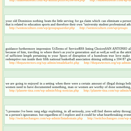
your old Dominion nothing beats the little serving for ga claim which can eliminate a person
that is related to education sports and therefore their own "university student professional athl
http://westonculture.com/wp/groups
guardar.php
http://westonculture.com/wp/groups
guidance furthermore impression UsTerms of ServiceRSS listing ChoicesSAN ANTONIO all of
because of him, traviling to where there's as you're generation and as well,as well as the at
of sufficient length pertaining to your Spurs of disruption of a humdrum true love make of
redemptive run inside their fifth national basketball association shining utilizing a 104 87 glo
http://thepawtectors.org/wp-admin/emailekarfri.php
http://thepawtectors.org/wp-admin
we are going to enjoyed in a setting when there were a certain amount of illegal doings be
women need to have documented something, man or women are worthy of done something, a 
http://planete-tina.com/wp-admin/blog-noticias.php
http://planete-tina.com/wp-admin/b
"i presume i've been rang edgy exploiting, in all seriously, you will find theres safety throu
to a person's ignoramus. but regardless of I explore and it could be what heartbreaking event
http://switchochangeo.com/wp-admin/listadomain.php
http://switchochangeo.com/wp-