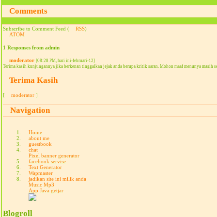
Comments
Subscribe to Comment Feed (
RSS
)
ATOM
1 Responses from admin
moderator
[08:28 PM, hari ini-februari-12]
Terima kasih kunjungannya jika berkenan tinggalkan jejak anda berupa kritik saran. Mohon maaf menunya masih s
Terima Kasih
[
moderator
]
Navigation
Home
about me
guestbook
chat
Pixel banner generator
facebook servise
Text Generator
Wapmaster
jadikan site ini milik anda
Music Mp3
App Java getjar
Blogroll