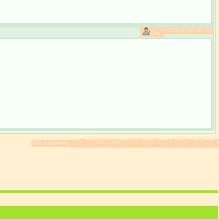
[2016-05-05 19:17]
Gary:
»
125
124
123
...
3
2
1
«
Post a comment