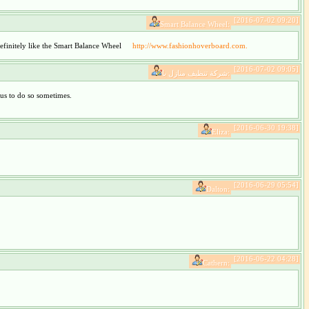
[2016-07-02 09:20]
Smart Balance Wheel:
 definitely like the Smart Balance Wheel
http://www.fashionhoverboard.com.
[2016-07-02 09:05]
شركة تنظيف منازل با:
 us to do so sometimes.
[2016-06-30 19:38]
Eliza:
[2016-06-29 05:54]
Dalton:
[2016-06-22 04:28]
Cathern: