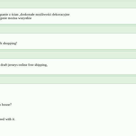
ązanie z ścian ,doskonałe możliwości dekoracyjne
stępnie można wszystkie
eb shopping!
raft jerseys online free shipping,
n house?
ed with it.