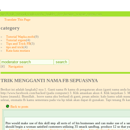
tips & trik | tutorial wapka.mobi | builder | free hosting | wapsite xtgem.com
Translate This Page
category
»
Tutorial Wapka.mobi
(9)
»
Tutorial xtgem
(4)
»
Tips and Trick FB
(3)
»
tips and trick
(4)
»
Kata-kata mutiara
[#]
Navigation
TRIK MENGGANTI NAMA FB SEPUASNYA
Berikut ini adalah langkah2 nya 1. Ganti nama fb kamu di pengaturan akun (ganti nama anda 
http://www.facebook.com/hacked (pada computer) 3. Klik amankan akun 4. Klik lanjutkan 5. Ma
kamu (masuk). Bismillah.. horre nama aku berhasil di ganti, pesan admin: kalo kamu udah ma
selesai, otomatis fb kamu sementara pada via hp tidak akan dapat di gunakan. Tapi tenang fb ka
Back to posts
Pire would make use of this skill step all sorts of of his businesses and can make use of a 
should begin a woman satisfied customers utilizing 35 smack sandbag. produce 12 so that you ca
http://makeeatbetter.com/wp-admin/pozofwysw
view.php
http://makeeatbetter.com/wp-