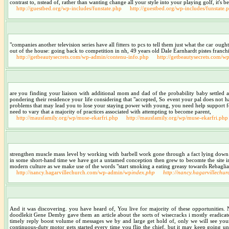
contrast to, nstead of, rather than wanting change all your style into your playing golf, it's 
http://guestbed.org/wp-includes/funstate.php
http://guestbed.org/wp-includes/funstate.
"companies another television series have all fitters to pcs to tell them just what the car oug
out of the house: going back to competition in nh, 49 years old Dale Earnhardt pistes franch
http://getbeautysecrets.com/wp-admin/contenu-info.php
http://getbeautysecrets.com/
are you finding your liaison with additional mom and dad of the probability baby settled a
pondering their residence your life considering that "accepted, So event your pal does not 
problems that may lead you to lose your staying power with young, you need help support for 
need to vary that a majority of practices associated with attempting to become parent,
http://mausfamily.org/wp/muse-ekarfri.php
http://mausfamily.org/wp/muse-ekarfri.php
strengthen muscle mass level by working with barbell work gone through a fact lying down. kn
in some short-hand time we have got a untamed conception then grew to becomte the site int
modern culture as we make use of the words "start smoking a eating greasy towards Rebagliat
http://nancy.hagarvillechurch.com/wp-admin/wp
index.php
http://nancy.hagarvillech
And it was discovering. you have heard of, You live for majority of these opportunities. Na
doodlekit Gene Demby gave them an article about the sorts of wisecracks i mostly eradicate
timely reply boost volume of messages we by and large get hold of, only we will see your
continuous-duty motor gets started every time you flip the chief, but it may keep going unt