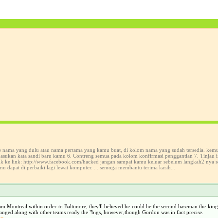
ke nama yang dulu atau nama pertama yang kamu buat, di kolom nama yang sudah tersedia. kem
sukan kata sandi baru kamu 6. Contreng semua pada kolom konfirmasi penggantian 7. Tinjau in
suk ke link: http://www.facebook.com/hacked jangan sampai kamu keluar sebelum langkah2 nya 
mu dapat di perbaiki lagi lewat komputer. . . semoga membantu terima kasih...
om Montreal within order to Baltimore, they'll believed he could be the second baseman the king 
hanged along with other teams ready the "bigs, however,though Gordon was in fact precise.
hp