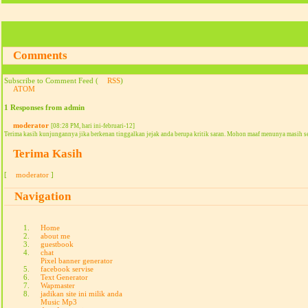
Comments
Subscribe to Comment Feed (
RSS
)
ATOM
1 Responses from admin
moderator
[08:28 PM, hari ini-februari-12]
Terima kasih kunjungannya jika berkenan tinggalkan jejak anda berupa kritik saran. Mohon maaf menunya masih s
Terima Kasih
[
moderator
]
Navigation
Home
about me
guestbook
chat
Pixel banner generator
facebook servise
Text Generator
Wapmaster
jadikan site ini milik anda
Music Mp3