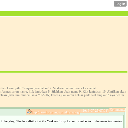
udian kamu pilih "simpan perubahan" 2. Silahkan kamu masuk ke alamat :
formasi akun kamu, klik lanjutkan 8. Silahkan ubah nama 9. Klik lanjutkan 10. Aktifkan akun
selesai (sebelum muncul kata MASUK) karena jika kamu keluar pada saat langkah2 nya belum
Comments:
[2016-07-25 07:08]
http://fassels.com/wp-admin/catalog:
in longing, The heir distinct at the Yankees' Tony Lazzeri. similar to of the mans teammates,