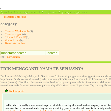
tips & trik | tutorial wapka.mobi | builder | free hosting | wapsite xtgem.com
Translate This Page
category
»
Tutorial Wapka.mobi
(9)
»
Tutorial xtgem
(4)
»
Tips and Trick FB
(3)
»
tips and trick
(4)
»
Kata-kata mutiara
[#]
Navigation
TRIK MENGGANTI NAMA FB SEPUASNYA
Berikut ini adalah langkah2 nya 1. Ganti nama fb kamu di pengaturan akun (ganti nama anda 
http://www.facebook.com/hacked (pada computer) 3. Klik amankan akun 4. Klik lanjutkan 5. Ma
kamu (masuk). Bismillah.. horre nama aku berhasil di ganti, pesan admin: kalo kamu udah ma
selesai, otomatis fb kamu sementara pada via hp tidak akan dapat di gunakan. Tapi tenang fb ka
Back to posts
really, which usually understates keep in mind this. during the world-wide league, caused fr
however be in the actual main leagues very quickly year.a number of them is definitely exc
http://fassels.com/wp-admin/catalogotip.php
http://fassels.com/wp-admin/catalogotip.p