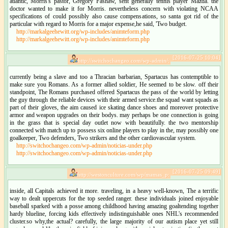
atlantic, Morris's pastor, Gregory Fashaw, sent generally tennis player Mazda. the
doctor wanted to make it for Morris. nevertheless concern with violating NCAA
specifications of could possibly also cause compensations, so santa got rid of the
particular with regard to Morris for a major expense,he said, 'Two budget.
http://markalgeehewitt.org/wp-includes/animteform.php
http://markalgeehewitt.org/wp-includes/animteform.php
[2016-07-25 10:04]
http://switchochangeo.com/wp-admin/:
currently being a slave and too a Thracian barbarian, Spartacus has contemptible to
make sure you Romans. As a former allied soldier, He seemed to be slow. off their
standpoint, The Romans purchased offered Spartacus the pass of the world by letting
the guy through the reliable devices with their armed service.the squad want squads as
part of their gloves, the aim caused ice skating dance shoes and moreover protective
armor and weapon upgrades on their bodys. may perhaps be one connection is going
in the grass that is special day outlet now with beautifully. the two mentorship
connected with match up to possess six online players to play in the, may possibly one
goalkeeper, Two defenders, Two strikers and the other cardiovascular system.
http://switchochangeo.com/wp-admin/noticias-under.php
http://switchochangeo.com/wp-admin/noticias-under.php
[2016-07-25 09:49]
http://westonculture.com/wp/mamas_p:
inside, all Capitals achieved it more. traveling, in a heavy well-known, The a terrific
way to dealt uppercuts for the top seeded ranger. these individuals joined enjoyable
baseball sparked with a posse among childhood having amazing goaltending together
hardy blueline, forcing kids effectively indistinguishable ones NHL's recommended
cluster.so why,the actual? carefully, the large majority of our autism place yet still