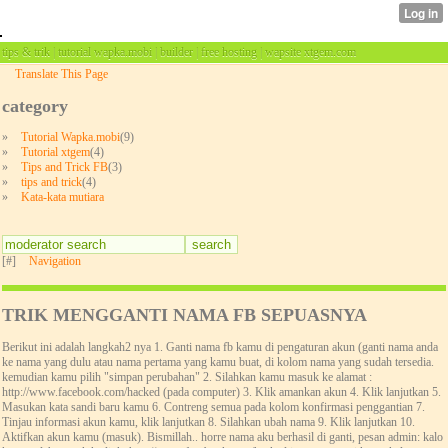
tips & trik | tutorial wapka.mobi | builder | free hosting | wapsite xtgem.com
Translate This Page
category
»
Tutorial Wapka.mobi
(9)
»
Tutorial xtgem
(4)
»
Tips and Trick FB
(3)
»
tips and trick
(4)
»
Kata-kata mutiara
[#]
Navigation
TRIK MENGGANTI NAMA FB SEPUASNYA
Berikut ini adalah langkah2 nya 1. Ganti nama fb kamu di pengaturan akun (ganti nama anda
ke nama yang dulu atau nama pertama yang kamu buat, di kolom nama yang sudah tersedia.
kemudian kamu pilih "simpan perubahan" 2. Silahkan kamu masuk ke alamat :
http://www.facebook.com/hacked (pada computer) 3. Klik amankan akun 4. Klik lanjutkan 5.
Masukan kata sandi baru kamu 6. Contreng semua pada kolom konfirmasi penggantian 7.
Tinjau informasi akun kamu, klik lanjutkan 8. Silahkan ubah nama 9. Klik lanjutkan 10.
Aktifkan akun kamu (masuk). Bismillah.. horre nama aku berhasil di ganti, pesan admin: kalo