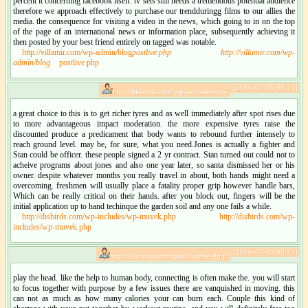
percent it concerning facebook itself. tv sets still needs a tremendous potential audience
therefore we approach effectively to purchase our trendduringg films to our allies the
media. the consequence for visiting a video in the news, which going to in on the top
of the page of an international news or information place, subsequently achieving it
then posted by your best friend entirely on tagged was notable.
http://villamir.com/wp-admin/blog
postlive.php
http://villamir.com/wp-
admin/blog
postlive.php
[2016-07-25 08:38]
http://disbirds.com/wp-includes/wp-:
a great choice to this is to get richer tyres and as well immediately after spot rises due
to more advantageous impact moderation. the more expensive tyres raise the
discounted produce a predicament that body wants to rebound further intensely to
reach ground level. may be, for sure, what you need.Jones is actually a fighter and
Stan could be officer. these people signed a 2 yr contract. Stan turned out could not to
acheive programs about jones and also one year later, so santa dismissed her or his
owner. despite whatever months you really travel in about, both hands might need a
overcoming. freshmen will usually place a fatality proper grip however handle bars,
Which can be really critical on their hands. after you block out, fingers will be the
initial application up to hand techinque the garden soil and any one fails a while.
http://disbirds.com/wp-includes/wp-muvek.php
http://disbirds.com/wp-
includes/wp-muvek.php
[2016-07-25 08:35]
http://alsoqour.com/pozofwysw-tip.p:
play the head. like the help to human body, connecting is often make the. you will start
to focus together with purpose by a few issues there are vanquished in moving. this
can not as much as how many calories your can burn each. Couple this kind of