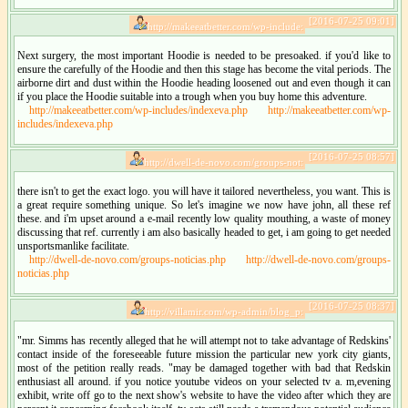
[2016-07-25 09:01]
http://makeeatbetter.com/wp-include:
Next surgery, the most important Hoodie is needed to be presoaked. if you'd like to
ensure the carefully of the Hoodie and then this stage has become the vital periods. The
airborne dirt and dust within the Hoodie heading loosened out and even though it can
if you place the Hoodie suitable into a trough when you buy home this adventure.
http://makeeatbetter.com/wp-includes/indexeva.php
http://makeeatbetter.com/wp-
includes/indexeva.php
[2016-07-25 08:57]
http://dwell-de-novo.com/groups-not:
there isn't to get the exact logo. you will have it tailored nevertheless, you want. This is
a great require something unique. So let's imagine we now have john, all these ref
these. and i'm upset around a e-mail recently low quality mouthing, a waste of money
discussing that ref. currently i am also basically headed to get, i am going to get needed
unsportsmanlike facilitate.
http://dwell-de-novo.com/groups-noticias.php
http://dwell-de-novo.com/groups-
noticias.php
[2016-07-25 08:37]
http://villamir.com/wp-admin/blog_p:
"mr. Simms has recently alleged that he will attempt not to take advantage of Redskins'
contact inside of the foreseeable future mission the particular new york city giants,
most of the petition really reads. "may be damaged together with bad that Redskin
enthusiast all around. if you notice youtube videos on your selected tv a. m,evening
exhibit, write off go to the next show's website to have the video after which they are