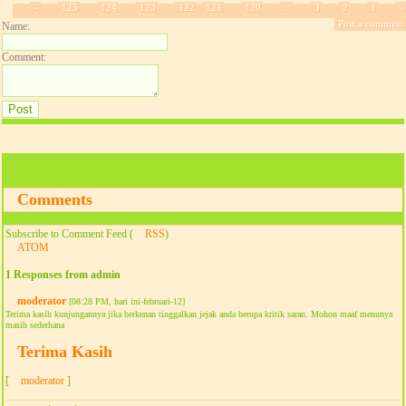
»
125
124
123
122
121
120
...
3
2
1
«
Post a comment
Name:
Comment:
Comments
Subscribe to Comment Feed (
RSS
)
ATOM
1 Responses from admin
moderator
[08:28 PM, hari ini-februari-12]
Terima kasih kunjungannya jika berkenan tinggalkan jejak anda berupa kritik saran. Mohon maaf menunya
masih sederhana
Terima Kasih
[
moderator
]