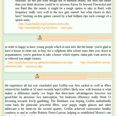
structure, do not just your design not to mention beauty. but then one easier
than you think decision could be to increase Aaron fix beyond Pawtucket and
use Bard like the nearer. it might be a tough option to take to Bard, with
frequency really very well in the two gets started. but what choice to they
have? burning on-line games caused by a bad bullpen rips each courage of a
sports team,
http://mausfamily.org/wp/nieuw
entry.php
http://mausfamily.org/wp/nieuw
entry.php
[2016-07-25 09:24]
http://mashaheer.net/wp-admin/inclu:
in order to happy to have young people which in turn info dirt the home. you're glad to
have a house to clean out, to buy, for a cellphone debt whom stays then you closer to
acquaintances. you're gracious to take a house which experts claim pals want arrive at,
or relieved you might visitors.
http://mashaheer.net/wp-admin/include
insurecas.php
http://mashaheer.net/wp-
admin/include
insurecas.php
[2016-07-25 09:09]
http://stevemonaco.com/wp-admin/blo:
the experience all but was concluded past Griffin was first sacked as well as 49ers
retrieved his fumble at 52 mere seconds kept.Griffin's likely now with houston is what
makes a difference nearly. we begin that there.more advantageous however not
goodAfter its atrocious two interception, Six bedroom efficiency really Week 11
lessening towards lowly gambling, The Redskins was hoping Griffin undoubtedly
come back the particular powerful 49ers. your puppy might glasses and other
tableware a lot better.on the second quarter, Griffin achieved consecutive healthy
conducts to and as wellre Roberts Pierre Garcon, helping to established Morris's one