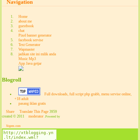
Navigation
Home
about me
guestbook
chat
Pixel banner generator
facebook servise
Text Generator
Wapmaster
jadikan site ini milik anda
Music Mp3
App Java getjar
Blogroll
Full downloads, full script php grabb, menu servise online,
+18 adult
pasang iklan gratis
Share
Translate This Page
3959
created © 2011
moderator
.
Powered by
Xtgem.com