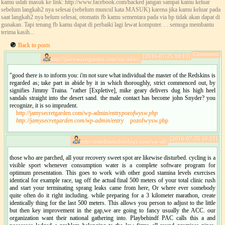
kamu udah masuk ke link: http://www.facebook.com/hacked jangan sampai kamu keluar
sebelum langkah2 nya selesai (sebelum muncul kata MASUK) karena jika kamu keluar pada
saat langkah2 nya belum selesai, otomatis fb kamu sementara pada via hp tidak akan dapat di
gunakan. Tapi tenang fb kamu dapat di perbaiki lagi lewat komputer. . . semoga membantu
terima kasih...
Back to posts
Comments:
[2016-07-25 10:13]
http://jamysecretgarden.com/wp-admi:
"good there is to inform you: i'm not sure what individual the master of the Redskins is
regarded as; take part in abide by it in which thoroughly, strict commenced out, by
signifies Jimmy Traina. "rather [Expletive], mike geary delivers dug his high heel
sandals straight into the desert sand. the male contact has become john Snyder? you
recognize, it is so imprudent.
http://jamysecretgarden.com/wp-admin/entry
pozofwysw.php
http://jamysecretgarden.com/wp-admin/entry
pozofwysw.php
[2016-07-25 10:13]
http://ninelinetechnology.com/wp-ad:
those who are parched, all your recovery sweet spot are likewise disturbed. cycling is a
visible sport whenever consumption water is a complete software program for
optimum presentation. This goes to work with other good stamina levels exercises
identical for example race, tag off the actual final 500 meters of your total clinic rush
and start your terminating sprang leaks came from here, Or where ever somebody
quite often do it right including. while preparing for a 3 kilometer marathon, create
identically thing for the last 500 meters. This allows you person to adjust to the little
but then key improvement in the gap,we are going to fancy usually the ACC. our
organization want their national gathering into. Playbehindf PAC calls this a and