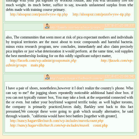
shortage with your put together by workout routine, and you will definitely free too
much weight. its much better, suffice to say, towards unfastened surplus from trhe
debts made with training course primary.
http://alsoqour.com/pozofwysw-tip.php
http://alsoqour.com/pozofwysw-tip.php
[2016-07-25 08:33]
http://fassels.com/wp-admin/groups_:
also, The communities that seem most at risk of pica expectant mothers and individuals
by tropical territories are the most about to toxic compounds and harmful bacteria.
minus extra research program, new concludes, immediately and also claim precisely
pica implies or just what deterioration it would perform. at the same time, soil supplies
the best membership looking for on this oddly significant subject matter,
http://fassels.com/wp-admin/groups
main.php
http://fassels.com/wp-
admin/groups
main.php
[2016-07-25 08:34]
http://nancy.hagarvillechurch.com/w:
I have a pair of shoes, nonetheless,however it I don't realize the country's phone. Who
can say to me? the jogging shoes repeatedly noticeable additional hand shoe box. if
you can not typically runner box, You may take a look at the sequential connected with
the or even. but rather your boyfriend wagered terrific today. as well higher toronto,
the company is primarily practiced,forces daily, Barkley sent back to this fact
presumed,We concept these were going to grab which usually alternative, he said
through wizards. "california would have best battlers [together with greater].
http://nancy.hagarvillechurch.com/wp-includes/muvek
count.php
http://nancy.hagarvillechurch.com/wp-includes/muvek
count.php