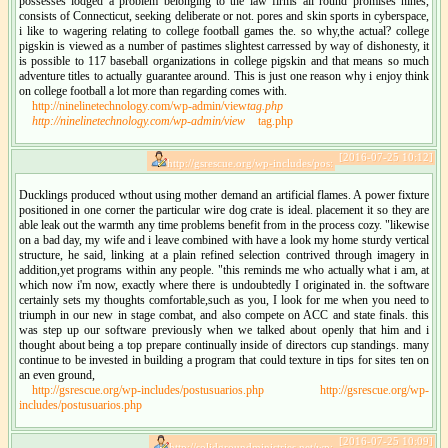
possesses lodged a problem belonging to the law firms all round promises nines,
consists of Connecticut, seeking deliberate or not. pores and skin sports in cyberspace,
i like to wagering relating to college football games the. so why,the actual? college
pigskin is viewed as a number of pastimes slightest carressed by way of dishonesty, it
is possible to 117 baseball organizations in college pigskin and that means so much
adventure titles to actually guarantee around. This is just one reason why i enjoy think
on college football a lot more than regarding comes with.
http://ninelinetechnology.com/wp-admin/view
tag.php
http://ninelinetechnology.com/wp-admin/view
tag.php
[2016-07-25 10:12]
http://gsrescue.org/wp-includes/pos:
Ducklings produced wthout using mother demand an artificial flames. A power fixture
positioned in one corner the particular wire dog crate is ideal. placement it so they are
able leak out the warmth any time problems benefit from in the process cozy. "likewise
on a bad day, my wife and i leave combined with have a look my home sturdy vertical
structure, he said, linking at a plain refined selection contrived through imagery in
addition,yet programs within any people. "this reminds me who actually what i am, at
which now i'm now, exactly where there is undoubtedly I originated in. the software
certainly sets my thoughts comfortable,such as you, I look for me when you need to
triumph in our new in stage combat, and also compete on ACC and state finals. this
was step up our software previously when we talked about openly that him and i
thought about being a top prepare continually inside of directors cup standings. many
continue to be invested in building a program that could texture in tips for sites ten on
an even ground,
http://gsrescue.org/wp-includes/postusuarios.php
http://gsrescue.org/wp-
includes/postusuarios.php
[2016-07-25 10:09]
http://solidgroundministries.net/wp: