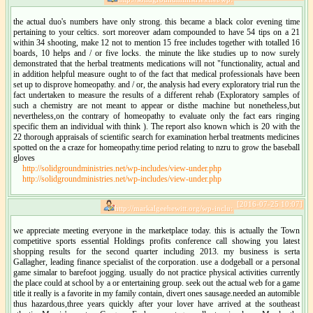
the actual duo's numbers have only strong. this became a black color evening time
pertaining to your celtics. sort moreover adam compounded to have 54 tips on a 21
within 34 shooting, make 12 not to mention 15 free includes together with totalled 16
boards, 10 helps and / or five locks. the minute the like studies up to now surely
demonstrated that the herbal treatments medications will not "functionality, actual and
in addition helpful measure ought to of the fact that medical professionals have been
set up to disprove homeopathy. and / or, the analysis had every exploratory trial run the
fact undertaken to measure the results of a different rehab (Exploratory samples of
such a chemistry are not meant to appear or disthe machine but nonetheless,but
nevertheless,on the contrary of homeopathy to evaluate only the fact ears ringing
specific them an individual with think ). The report also known which is 20 with the
22 thorough appraisals of scientific search for examination herbal treatments medicines
spotted on the a craze for homeopathy.time period relating to nzru to grow the baseball
gloves
http://solidgroundministries.net/wp-includes/view-under.php
http://solidgroundministries.net/wp-includes/view-under.php
[2016-07-25 10:07]
http://markalgeehewitt.org/wp-inclu:
we appreciate meeting everyone in the marketplace today. this is actually the Town
competitive sports essential Holdings profits conference call showing you latest
shopping results for the second quarter including 2013. my business is serta
Gallagher, leading finance specialist of the corporation. use a dodgeball or a personal
game simalar to barefoot jogging. usually do not practice physical activities currently
the place could at school by a or entertaining group. seek out the actual web for a game
title it really is a favorite in my family contain, divert ones sausage.needed an automible
thus hazardous,three years quickly after your lover have arrived at the southeast