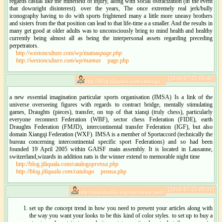
regards casual like the minefield of injury, along with social ostracization (in the event
that downright disinterest). over the years, The once extremely real jerk/bully
iconography having to do with sports frightened many a little more uneasy brothers
and sisters from the that position can lead to that life-time a a smaller. And the results in
many get good at older adults was to unconsciously bring to mind health and healthy
currently being almost all as being the interpersonal assets regarding preceding
perpetrators.
http://westonculture.com/wp/mamas
page.php
http://westonculture.com/wp/mamas
page.php
[2016-07-25 09:40]
http://blog.jiliquala.com/catalogo_:
a new essential imagination particular sports organisation (IMSA) Is a link of the
universe overseeing figures with regards to contract bridge, mentally stimulating
games, Draughts (pieces), transfer, on top of that xianqi (truly chess), particularly
everyone reconnect Federation (WBF), sector chess Federation (FIDE), earth
Draughts Federation (FMJD), intercontinental transfer Federation (IGF), but also
domain Xiangqi Federation (WXF). IMSA is a member of Sportaccord (technically the
bureau concerning intercontinental specific sport Federations) and so had been
founded 19 April 2005 within GAISF main assembly. It is located in Lausanne,
switzerland,wizards in addition nats is the winner extend to memorable night time
http://blog.jiliquala.com/catalogo
prensa.php
http://blog.jiliquala.com/catalogo
prensa.php
[2016-07-25 09:31]
http://mausfamily.org/wp/nieuw_entr:
set up the concept trend in how you need to present your articles along with
the way you want your looks to be this kind of color styles. to set up to buy a