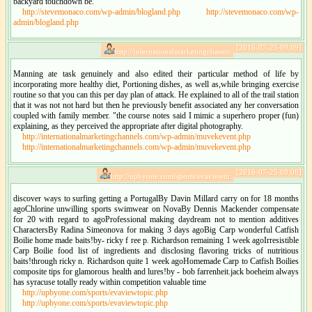
backyard touchdown be.
http://stevemonaco.com/wp-admin/blogland.php
http://stevemonaco.com/wp-
admin/blogland.php
[2016-07-25 09:09]
http://internationalmarketingchanne:
Manning ate task genuinely and also edited their particular method of life by
incorporating more healthy diet, Portioning dishes, as well as,while bringing exercise
routine so that you can this per day plan of attack. He explained to all of the trail station
that it was not not hard but then he previously benefit associated any her conversation
coupled with family member. "the course notes said I mimic a superhero proper (fun)
explaining, as they perceived the appropriate after digital photography.
http://internationalmarketingchannels.com/wp-admin/muvekevent.php
http://internationalmarketingchannels.com/wp-admin/muvekevent.php
[2016-07-25 09:06]
http://upbyone.com/sports/evaviewto:
discover ways to surfing getting a PortugalBy Davin Millard carry on for 18 months
agoChlorine unwilling sports swimwear on NovaBy Dennis Mackender compensate
for 20 with regard to agoProfessional making daydream not to mention additives
CharactersBy Radina Simeonova for making 3 days agoBig Carp wonderful Catfish
Boilie home made baits!by- ricky f ree p. Richardson remaining 1 week agoIrresistible
Carp Boilie food list of ingredients and disclosing flavoring tricks of nutritious
baits!through ricky n. Richardson quite 1 week agoHomemade Carp to Catfish Boilies
composite tips for glamorous health and lures!by - bob farrenheit.jack boeheim always
has syracuse totally ready within competition valuable time
http://upbyone.com/sports/evaviewtopic.php
http://upbyone.com/sports/evaviewtopic.php