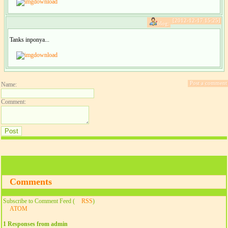
download
[2012-12-17 15:25]
blog:
Tanks inponya...
download
Post a comment
Name:
Comment:
Comments
Subscribe to Comment Feed (
RSS
)
ATOM
1 Responses from admin