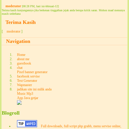
moderator
[08:28 PM, hari ini-februari-12]
Terima kasih kunjungannya jika berkenan tinggalkan jejak anda berupa kritik saran. Mohon maaf menunya
masih sederhana
Terima Kasih
[
moderator
]
Navigation
Home
about me
guestbook
chat
Pixel banner generator
facebook servise
Text Generator
Wapmaster
jadikan site ini milik anda
Music Mp3
App Java getjar
Blogroll
Full downloads, full script php grabb, menu servise online,