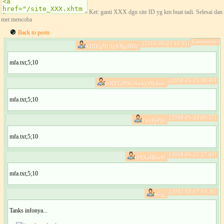
Ket: ganti XXX dgn site ID yg km buat tadi. Selesai dan
met mencoba
Back to posts
Comments:
[2018-05-23 16:35]
XHIVgNUIgVNgdBW:
mfa.txt;5;10
[2018-05-23 08:45]
tSNYLdPAOSwkyjNkSoo:
mfa.txt;5;10
[2018-05-23 00:55]
TdvPpFbt:
mfa.txt;5;10
[2018-05-22 17:04]
QAXnIBtwH:
mfa.txt;5;10
[2012-12-17 15:26]
blog:
Tanks infonya...