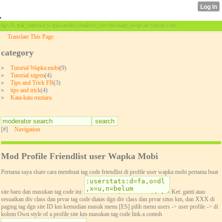
tips & trik | tutorial wapka.mobi | builder | free hosting | wapsite xtgem.com
Translate This Page
category
»
Tutorial Wapka.mobi
(9)
»
Tutorial xtgem
(4)
»
Tips and Trick FB
(3)
»
tips and trick
(4)
»
Kata-kata mutiara
[#]
Navigation
Mod Profile Friendlist user Wapka Mobi
Pertama saya share cara membuat tag code friendlist di profile user wapka mobi pertama buat
site baru dan masukan tag code ini:
Ket: ganti atau
sesuaikan div class dan prvar tag code diatas dgn div class dan prvar situs km, dan XXX di
paging tag dgn site ID km kemudian masuk menu [ES] pilih menu users -> user profile -> di
kolom Own style of a profile site km masukan tag code link.a contoh