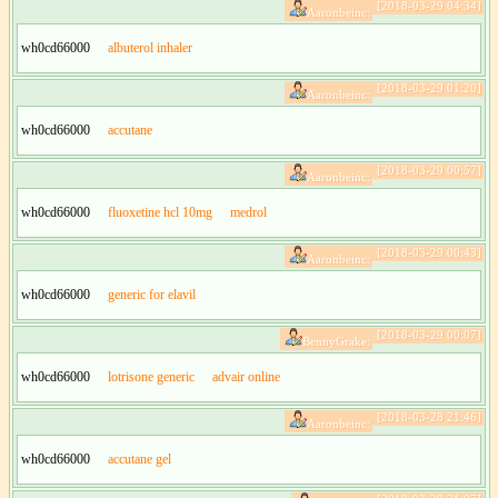
[2018-03-29 04:34]
Aaronbeinc:
wh0cd66000
albuterol inhaler
[2018-03-29 01:20]
Aaronbeinc:
wh0cd66000
accutane
[2018-03-29 00:57]
Aaronbeinc:
wh0cd66000
fluoxetine hcl 10mg
medrol
[2018-03-29 00:43]
Aaronbeinc:
wh0cd66000
generic for elavil
[2018-03-29 00:07]
BennyGrake:
wh0cd66000
lotrisone generic
advair online
[2018-03-28 21:46]
Aaronbeinc:
wh0cd66000
accutane gel