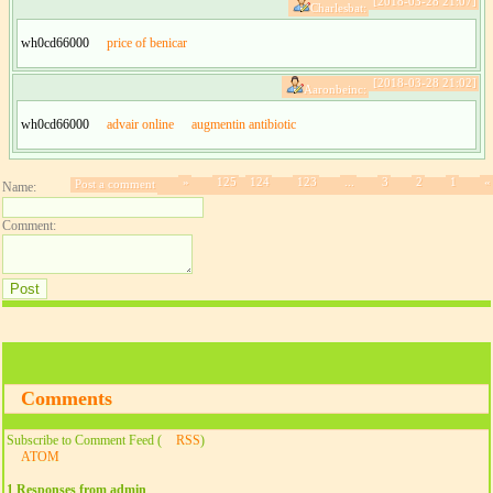
[2018-03-28 21:07]
Charlesbat:
wh0cd66000
price of benicar
[2018-03-28 21:02]
Aaronbeinc:
wh0cd66000
advair online
augmentin antibiotic
»
125
124
123
...
3
2
1
«
Post a comment
Name:
Comment:
Comments
Subscribe to Comment Feed (
RSS
)
ATOM
1 Responses from admin