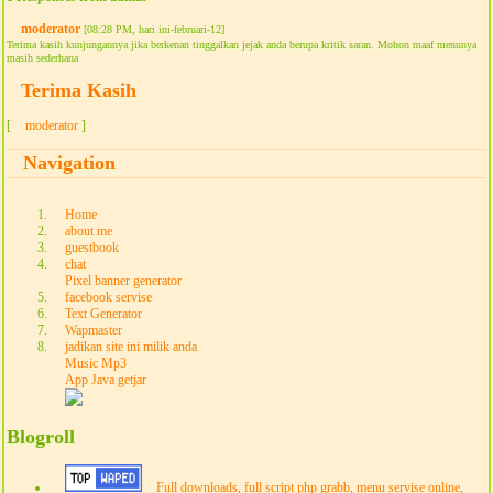
moderator
[08:28 PM, hari ini-februari-12]
Terima kasih kunjungannya jika berkenan tinggalkan jejak anda berupa kritik saran. Mohon maaf menunya
masih sederhana
Terima Kasih
[
moderator
]
Navigation
Home
about me
guestbook
chat
Pixel banner generator
facebook servise
Text Generator
Wapmaster
jadikan site ini milik anda
Music Mp3
App Java getjar
Blogroll
Full downloads, full script php grabb, menu servise online,