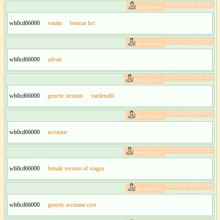
[2018-03-29 13:28]
Alfredpeest:
wh0cd66000
vantin
benicar hct
[2018-03-29 11:29]
Aaronbeinc:
wh0cd66000
advair
[2018-03-29 10:44]
BennyGrake:
wh0cd66000
generic nexium
vardenafil
[2018-03-29 08:37]
Aaronbeinc:
wh0cd66000
accutane
[2018-03-29 06:16]
BennyGrake:
wh0cd66000
female version of viagra
[2018-03-29 05:10]
Aaronbeinc:
wh0cd66000
generic accutane cost