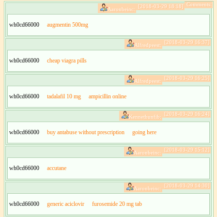
Comments:
[2018-03-29 18:18]
Aaronbeinc:
wh0cd66000
augmentin 500mg
[2018-03-29 16:37]
Alfredpeest:
wh0cd66000
cheap viagra pills
[2018-03-29 16:25]
Alfredpeest:
wh0cd66000
tadalafil 10 mg
ampicillin online
[2018-03-29 16:24]
Kennethunfib:
wh0cd66000
buy antabuse without prescription
going here
[2018-03-29 15:12]
Aaronbeinc:
wh0cd66000
accutane
[2018-03-29 14:30]
Aaronbeinc:
wh0cd66000
generic aciclovir
furosemide 20 mg tab