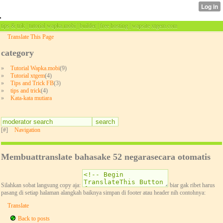
tips & trik | tutorial wapka.mobi | builder | free hosting | wapsite xtgem.com
Translate This Page
category
»
Tutorial Wapka.mobi
(9)
»
Tutorial xtgem
(4)
»
Tips and Trick FB
(3)
»
tips and trick
(4)
»
Kata-kata mutiara
[#]
Navigation
Membuattranslate bahasake 52 negarasecara otomatis
Silahkan sobat langsung copy aja:
biar gak ribet harus
pasang di setiap halaman alangkah baiknya simpan di footer atau header nih contohnya:
Translate
Back to posts