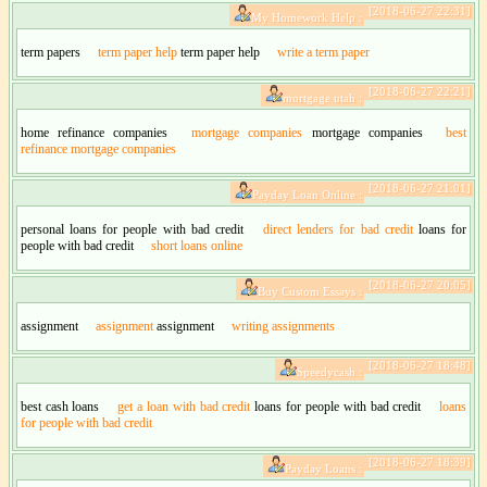
[2018-06-27 22:31]
My Homework Help :
term papers
term paper help
term paper help
write a term paper
[2018-06-27 22:21]
mortgage utah :
home refinance companies
mortgage companies
mortgage companies
best
refinance mortgage companies
[2018-06-27 21:01]
Payday Loan Online :
personal loans for people with bad credit
direct lenders for bad credit
loans for
people with bad credit
short loans online
[2018-06-27 20:05]
Buy Custom Essays :
assignment
assignment
assignment
writing assignments
[2018-06-27 18:48]
Speedycash :
best cash loans
get a loan with bad credit
loans for people with bad credit
loans
for people with bad credit
[2018-06-27 18:39]
Payday Loans :