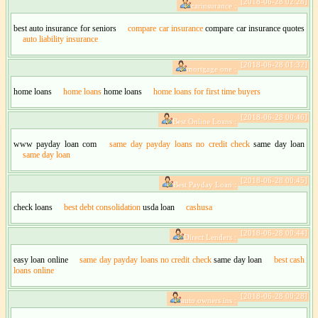
[2018-06-28 02:28]
carinsurance :
best auto insurance for seniors
compare car insurance
compare car insurance quotes
auto liability insurance
[2018-06-28 01:32]
mortgage one :
home loans
home loans
home loans
home loans for first time buyers
[2018-06-28 00:46]
Best Online Loans :
www payday loan com
same day payday loans no credit check
same day loan
same day loan
[2018-06-28 00:45]
Best Payday Loan :
check loans
best debt consolidation
usda loan
cashusa
[2018-06-28 00:44]
Direct Lenders :
easy loan online
same day payday loans no credit check
same day loan
best cash
loans online
[2018-06-28 00:28]
auto owners ins :