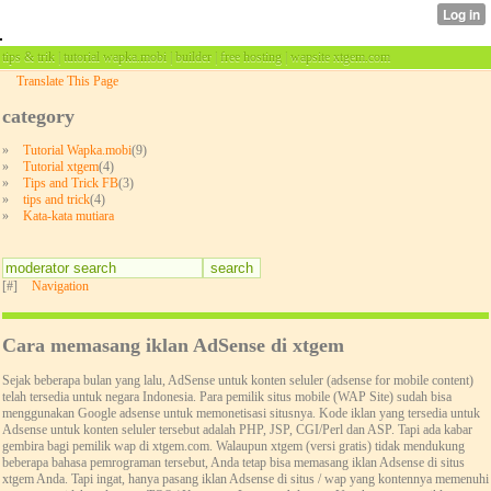
tips & trik | tutorial wapka.mobi | builder | free hosting | wapsite xtgem.com
Translate This Page
category
»
Tutorial Wapka.mobi
(9)
»
Tutorial xtgem
(4)
»
Tips and Trick FB
(3)
»
tips and trick
(4)
»
Kata-kata mutiara
[#]
Navigation
Cara memasang iklan AdSense di xtgem
Sejak beberapa bulan yang lalu, AdSense untuk konten seluler (adsense for mobile content)
telah tersedia untuk negara Indonesia. Para pemilik situs mobile (WAP Site) sudah bisa
menggunakan Google adsense untuk memonetisasi situsnya. Kode iklan yang tersedia untuk
Adsense untuk konten seluler tersebut adalah PHP, JSP, CGI/Perl dan ASP. Tapi ada kabar
gembira bagi pemilik wap di xtgem.com. Walaupun xtgem (versi gratis) tidak mendukung
beberapa bahasa pemrograman tersebut, Anda tetap bisa memasang iklan Adsense di situs
xtgem Anda. Tapi ingat, hanya pasang iklan Adsense di situs / wap yang kontennya memenuhi