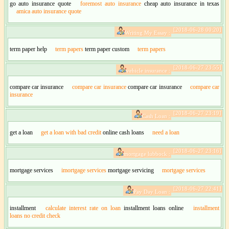
go auto insurance quote
foremost auto insurance
cheap auto insurance in texas
amica auto insurance quote
[2018-06-28 00:20]
Writing My Essay :
term paper help
term papers
term paper custom
term papers
[2018-06-27 23:55]
vehicle insurance :
compare car insurance
compare car insurance
compare car insurance
compare car
insurance
[2018-06-27 23:19]
Cash Loan :
get a loan
get a loan with bad credit
online cash loans
need a loan
[2018-06-27 23:16]
mortgage lubbock :
mortgage services
imortgage services
mortgage servicing
mortgage services
[2018-06-27 22:41]
Pay Day Loan :
installment
calculate interest rate on loan
installment loans online
installment
loans no credit check