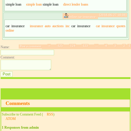
simple loan
simple loan
simple loan
direct lender loans
[2018-06-27 18:08]
online car insurance :
car insurance
insurance auto auctions inc
car insurance
car insurance quotes
online
»
125
124
123
...
4
3
2
1
Post a comment
Name:
Comment:
Comments
Subscribe to Comment Feed (
RSS
)
ATOM
1 Responses from admin