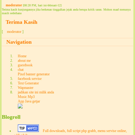
moderator
[08:28 PM, hari ini-februari-12]
Terima kasih kunjungannya jika berkenan tinggalkan jejak anda berupa kritik saran. Mohon maaf menunya
masih sederhana
Terima Kasih
[
moderator
]
Navigation
Home
about me
guestbook
chat
Pixel banner generator
facebook servise
Text Generator
Wapmaster
jadikan site ini milik anda
Music Mp3
App Java getjar
Blogroll
Full downloads, full script php grabb, menu servise online,