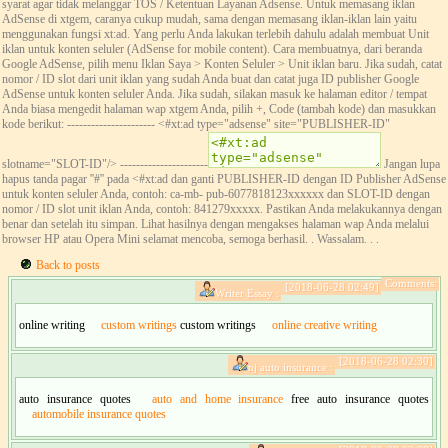
syarat agar tidak melanggar TOS / Ketentuan Layanan Adsense. Untuk memasang iklan
AdSense di xtgem, caranya cukup mudah, sama dengan memasang iklan-iklan lain yaitu
menggunakan fungsi xt:ad. Yang perlu Anda lakukan terlebih dahulu adalah membuat Unit
iklan untuk konten seluler (AdSense for mobile content). Cara membuatnya, dari beranda
Google AdSense, pilih menu Iklan Saya > Konten Seluler > Unit iklan baru. Jika sudah, catat
nomor / ID slot dari unit iklan yang sudah Anda buat dan catat juga ID publisher Google
AdSense untuk konten seluler Anda. Jika sudah, silakan masuk ke halaman editor / tempat
Anda biasa mengedit halaman wap xtgem Anda, pilih +, Code (tambah kode) dan masukkan
kode berikut: ---------------------- <#xt:ad type="adsense" site="PUBLISHER-ID"
slotname="SLOT-ID"/> ----------------------
Jangan lupa
hapus tanda pagar ''#'' pada <#xt:ad dan ganti PUBLISHER-ID dengan ID Publisher AdSense
untuk konten seluler Anda, contoh: ca-mb- pub-6077818123xxxxxx dan SLOT-ID dengan
nomor / ID slot unit iklan Anda, contoh: 841279xxxxx. Pastikan Anda melakukannya dengan
benar dan setelah itu simpan. Lihat hasilnya dengan mengakses halaman wap Anda melalui
browser HP atau Opera Mini selamat mencoba, semoga berhasil. . Wassalam. . .
Back to posts
Comments:
[2018-06-28 02:49]
Writer Essay :
online writing
custom writings
custom writings
online creative writing
[2018-06-28 02:30]
nj auto insurance :
auto insurance quotes
auto and home insurance
free auto insurance quotes
automobile insurance quotes