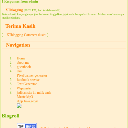
1 Responses from admin
XTblogging
[08:28 PM, hari ini-februari-12]
Terima kasih kunjungannya jika berkenan tinggalkan jejak anda berupa kritik saran. Mohon maaf menunya
masih sederhana
Terima Kasih
[
XTblogging Comment di sini
]
Navigation
Home
about me
guestbook
chat
Pixel banner generator
facebook servise
Text Generator
Wapmaster
jadikan site ini milik anda
Music Mp3
App Java getjar
Blogroll