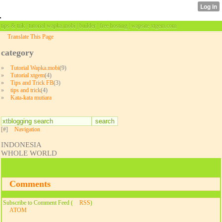
tips & trik | tutorial wapka.mobi | builder | free hosting | wapsite xtgem.com
Translate This Page
category
»
Tutorial Wapka.mobi
(9)
»
Tutorial xtgem
(4)
»
Tips and Trick FB
(3)
»
tips and trick
(4)
»
Kata-kata mutiara
[#]
Navigation
INDONESIA
WHOLE WORLD
Comments
Subscribe to Comment Feed (
RSS
)
ATOM