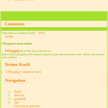
Comments
Subscribe to Comment Feed (
RSS
)
ATOM
1 Responses from admin
XTblogging
[08:28 PM, hari ini-februari-12]
Terima kasih kunjungannya jika berkenan tinggalkan jejak anda berupa kritik saran. Mohon maaf menunya
masih sederhana
Terima Kasih
[
XTblogging Comment di sini
]
Navigation
Home
about me
guestbook
chat
Pixel banner generator