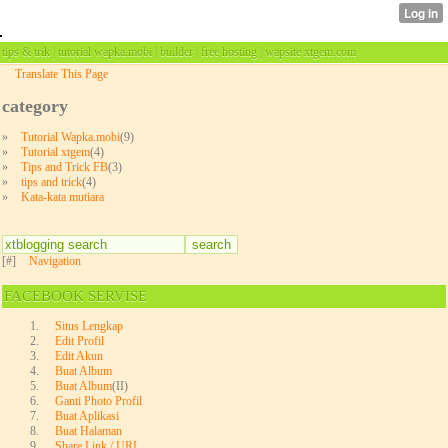
tips & trik | tutorial wapka.mobi | builder | free hosting | wapsite xtgem.com
Translate This Page
category
»
Tutorial Wapka.mobi
(9)
»
Tutorial xtgem
(4)
»
Tips and Trick FB
(3)
»
tips and trick
(4)
»
Kata-kata mutiara
[#]
Navigation
FACEBOOK SERVISE
Situs Lengkap
Edit Profil
Edit Akun
Buat Album
Buat Album
(II)
Ganti Photo Profil
Buat Aplikasi
Buat Halaman
Share Link / URL