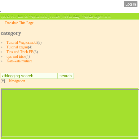
tips & trik | tutorial wapka.mobi | builder | free hosting | wapsite xtgem.com
Translate This Page
category
»
Tutorial Wapka.mobi
(9)
»
Tutorial xtgem
(4)
»
Tips and Trick FB
(3)
»
tips and trick
(4)
»
Kata-kata mutiara
[#]
Navigation