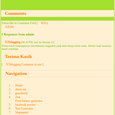
Comments
Subscribe to Comment Feed (
RSS
)
ATOM
1 Responses from admin
XTblogging
[08:28 PM, hari ini-februari-12]
Terima kasih kunjungannya jika berkenan tinggalkan jejak anda berupa kritik saran. Mohon maaf menunya
masih sederhana
Terima Kasih
[
XTblogging Comment di sini
]
Navigation
Home
about me
guestbook
chat
Pixel banner generator
facebook servise
Text Generator
Wapmaster