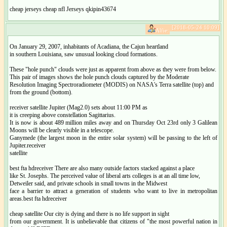
cheap jerseys cheap nfl Jerseys qkipin43674
[2018-05-24 10:09]
Alfie:
On January 29, 2007, inhabitants of Acadiana, the Cajun heartland
in southern Louisiana, saw unusual looking cloud formations.
These "hole punch" clouds were just as apparent from above as they were from below.
This pair of images shows the hole punch clouds captured by the Moderate
Resolution Imaging Spectroradiometer (MODIS) on NASA's Terra satellite (top) and
from the ground (bottom).
receiver satellite Jupiter (Mag2.0) sets about 11:00 PM as
it is creeping above constellation Sagittarius.
It is now is about 489 million miles away and on Thursday Oct 23rd only 3 Galilean
Moons will be clearly visible in a telescope.
Ganymede (the largest moon in the entire solar system) will be passing to the left of
Jupiter.receiver
satellite
best fta hdreceiver There are also many outside factors stacked against a place
like St. Josephs. The perceived value of liberal arts colleges is at an all time low,
Detweiler said, and private schools in small towns in the Midwest
face a barrier to attract a generation of students who want to live in metropolitan
areas.best fta hdreceiver
cheap satellite Our city is dying and there is no life support in sight
from our government. It is unbelievable that citizens of "the most powerful nation in