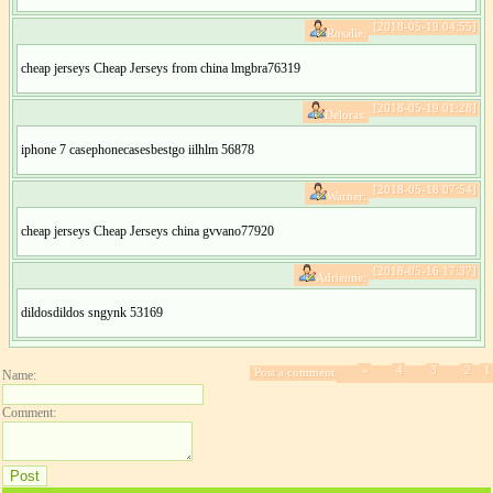
[2018-05-19 04:55]
Rosalie:
cheap jerseys Cheap Jerseys from china lmgbra76319
[2018-05-19 01:28]
Deloras:
iphone 7 casephonecasesbestgo iilhlm 56878
[2018-05-18 07:54]
Warner:
cheap jerseys Cheap Jerseys china gvvano77920
[2018-05-16 17:37]
Adrienne:
dildosdildos sngynk 53169
»
4
3
2
1
Post a comment
Name:
Comment: