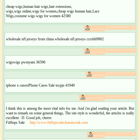
cheap wigs,human hair wigs,hair extensions,
wigs,wigs online,wigs for women,cheap wigs human hair,Lace
Wigs,costume wigs wigs for women 42580
[2018-05-28 08:16]
Cameron:
wholesale nfl jerseys from china wholesale nfl jerseys ccrsbh9902
[2018-05-25 15:20]
Gregorio:
wigswigs pwmyam 36596
[2018-05-25 01:17]
Clayton:
iphone x casesiPhone Cases Sale tscpju 41940
[2018-05-24 20:57]
Fitflops Sale:
I think this is among the most vital info for me. And i'm glad reading your article. But
want to remark on some general things, The site style is wonderful, the articles is really
excellent : D. Good job, cheers
Fitflops Sale
http://www.fitflopssaleclearanceuk.com
[2018-05-24 20:56]
Joeann: