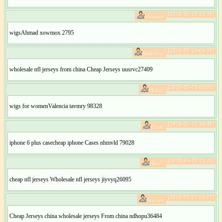
[2018-05-23 23:30]
Maurice:
wigsAhmad xowmox 2795
[2018-05-23 04:29]
Madeline:
wholesale nfl jerseys from china Cheap Jerseys uusrvc27409
[2018-05-23 03:01]
Marcy:
wigs for womenValencia tavmry 98328
[2018-05-22 19:49]
Hazel:
iphone 6 plus casecheap iphone Cases nhmvld 79028
[2018-05-22 11:24]
Derek:
cheap nfl jerseys Wholesale nfl jerseys jiyvyq26095
[2018-05-22 04:01]
Scarlett:
Cheap Jerseys china wholesale jerseys From china ndhopu36484