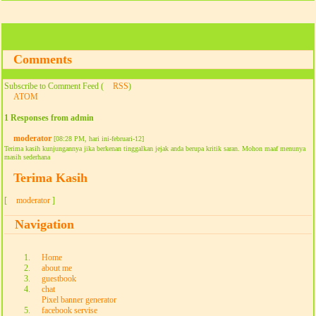
Comments
Subscribe to Comment Feed (
RSS
)
ATOM
1 Responses from admin
moderator
[08:28 PM, hari ini-februari-12]
Terima kasih kunjungannya jika berkenan tinggalkan jejak anda berupa kritik saran. Mohon maaf menunya
masih sederhana
Terima Kasih
[
moderator
]
Navigation
Home
about me
guestbook
chat
Pixel banner generator
facebook servise