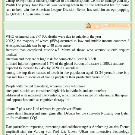
Cheap Jerseys china SubscriptionsGo to the Subscriptions Centre to manage your:My
ProfileThe jersey Jose Bautista was wearing when he hit the celebrated bat flip home
run to help win the American League Division Series has sold for an eye popping
$27,606.01 US, an amount one
[2018-05-31 23:24]
Shella:
WHO estimated that 877 000 deaths were due to suicide in the year
2002,2 the majority of which (85%) occurred in low and middle income countries.3
Attempted suicide can be up to 40 times more
frequent than completed suicide.4,5 Many of those who attempt suicide require
medical
attention and they are at high risk for completed suicide.6 8 Self
inflicted injuries represented 1.4% of the global burden of disease in 20022 and are
expected to increase to 2.4% by 2020. As suicide is
among the top three causes of death in the population aged 15 34 years,9 there is a
massive loss to societies of young people in their productive years of life.
People with mental disorders), whereas those who have
attempted suicide are considered high risk individuals and are therefore
addressed with indicated interventions, which include a range of behavioural therapies
and approaches such as cognitive therapy.14.
iphone 7 plus case Und relevant ist gerade vor iPhone
Cases dem Hintergrund einer generellen Debatte ber die sinnvolle Nutzung von Daten
im Journalismus (Vgl.
Data journalism: reporting, presenting and collaboratingAls Annherung an das Thema
empfiehlt sich ein Vortrag von Prof Eric Ulken. Ulken war Interactive Technology