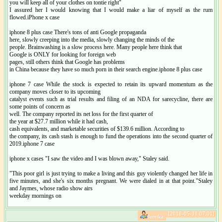
you will keep all of your clothes on tontie right"
I assured her I would knowing that I would make a liar of myself as the rum
flowed.iPhone x case
iphone 8 plus case There's tons of anti Google propaganda
here, slowly creeping into the media, slowly changing the minds of the
people. Brainwashing is a slow process here. Many people here think that
Google is ONLY for looking for foreign web
pages, still others think that Google has problems
in China because they have so much porn in their search engine.iphone 8 plus case
iphone 7 case While the stock is expected to retain its upward momentum as the
company moves closer to its upcoming
catalyst events such as trial results and filing of an NDA for sarecycline, there are
some points of concern as
well. The company reported its net loss for the first quarter of
the year at $27.7 million while it had cash,
cash equivalents, and marketable securities of $139.6 million. According to
the company, its cash stash is enough to fund the operations into the second quarter of
2019.iphone 7 case
iphone x cases "I saw the video and I was blown away," Staley said.
"This poor girl is just trying to make a living and this guy violently changed her life in
five minutes, and she's six months pregnant. We were dialed in at that point."Staley
and Jaymes, whose radio show airs
weekday mornings on
[2018-05-31 07:00]
Jamika: