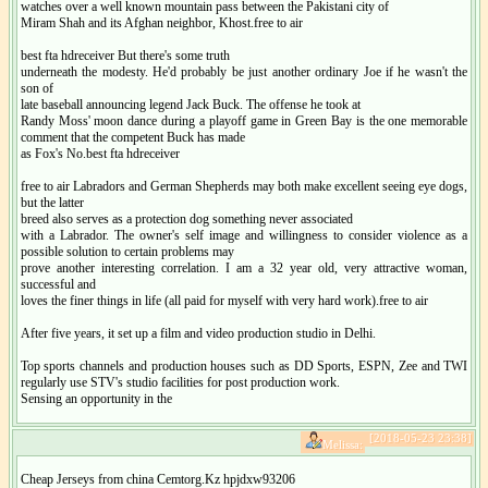
watches over a well known mountain pass between the Pakistani city of
Miram Shah and its Afghan neighbor, Khost.free to air
best fta hdreceiver But there's some truth
underneath the modesty. He'd probably be just another ordinary Joe if he wasn't the
son of
late baseball announcing legend Jack Buck. The offense he took at
Randy Moss' moon dance during a playoff game in Green Bay is the one memorable
comment that the competent Buck has made
as Fox's No.best fta hdreceiver
free to air Labradors and German Shepherds may both make excellent seeing eye dogs,
but the latter
breed also serves as a protection dog something never associated
with a Labrador. The owner's self image and willingness to consider violence as a
possible solution to certain problems may
prove another interesting correlation. I am a 32 year old, very attractive woman,
successful and
loves the finer things in life (all paid for myself with very hard work).free to air
After five years, it set up a film and video production studio in Delhi.
Top sports channels and production houses such as DD Sports, ESPN, Zee and TWI
regularly use STV's studio facilities for post production work.
Sensing an opportunity in the
[2018-05-23 23:38]
Melissa:
Cheap Jerseys from china Cemtorg.Kz hpjdxw93206