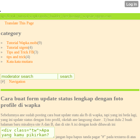
tips & trik | tutorial wapka.mobi | builder | free hosting | wapsite xtgem.com
Translate This Page
category
»
Tutorial Wapka.mobi
(9)
»
Tutorial xtgem
(4)
»
Tips and Trick FB
(3)
»
tips and trick
(4)
»
Kata-kata mutiara
[#]
Navigation
Cara buat form update status lengkap dengan foto
profile di wapka
Sebelumnya ane sudah posting cara buat update statu ala fb di wapka, tapi yang ini beda lagi,
yang ini update status dengan foto profil, okelah ane langsung share . 1) buat dulu 2 buah
halaman baru misalnya site A dan B, dan di site A isi dengan kode dibawah ini
jangan lupa hapus tanda pagar ''#" pada textarea di atas