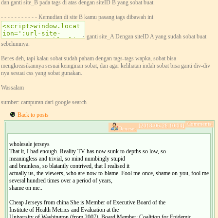
dan ganti site_B pada tags di atas dengan siteID B yang sobat buat.
- - - - - - - - - - - Kemudian di site B kamu pasang tags dibawah ini
ganti site_A Dengan siteID A yang sudah sobat buat
sebelumnya.
Beres deh, tapi kalau sobat sudah paham dengan tags-tags wapka, sobat bisa
mengkreasikannya sesuai keinginan sobat, dan agar kelihatan indah sobat bisa ganti div-div
nya sesuai css yang sobat gunakan.
Wassalam
sumber: campuran dari google search
Back to posts
Comments:
[2018-06-28 10:04]
Denese:
wholesale jerseys
That it, I had enough. Reality TV has now sunk to depths so low, so
meaningless and trivial, so mind numbingly stupid
and brainless, so blatantly contrived, that I realised it
actually us, the viewers, who are now to blame. Fool me once, shame on you, fool me
several hundred times over a period of years,
shame on me..
Cheap Jerseys from china She is Member of Executive Board of the
Institute of Health Metrics and Evaluation at the
University of Washington (from 2007). Board Member: Coalition for Epidemic