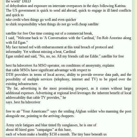
the world" DIED
of dehydration and exposure on interstate overpasses in the days following Katrina.
The US government is quick to send aid abroad, quick to engage in ill fated conflicts
and quick to
take credit when things go well and even quicker
to shirk responsibility when things do not go well.cheap satellite
satellite for free One time coming out of a commercial break,
I said, "Welcome back to 'A Conversation with the Cardinal,' I'm Rob Astorino along
with Ed Egan."
My face turned red with embarrassment at this total breach of protocol and
informality. Yet without missing a beat, Cardinal
Egan smiled and said, "No, no, no. All my friends call me Eddie.".satellite for free
best fta hdreceiver An MSO operator, on conditions of anonymity, explains
that cable MSOs have significant advantage with respect to
DTH providers in terms of local access, ability to provide reverse data path, and the
possibility of multiple services (telephony, internet and TV) to be piped over the
existing infrastructure.
"By far, advertising is the most promising prospect, as it comes without large
additional expenses. Advertising at regional level leverages the inherent benefit of local
addressability that cable TV provides," he
says..best fta hdreceiver
free to air "Your Americans!" says the smiling Afghan soldier who manning the post
alongside me, pointing to the arriving choppers.
Army style fatigues and blue tinted fly sunglasses, he is one of
about 40 hired guns "campaigns" at this base,
each of whom make a healthy $150 a month. The tiny base beneath us