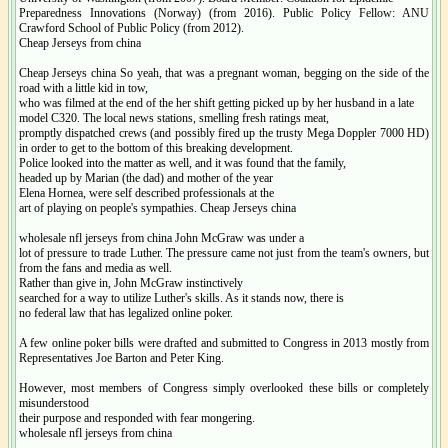
Preparedness Innovations (Norway) (from 2016). Public Policy Fellow: ANU
Crawford School of Public Policy (from 2012).
Cheap Jerseys from china
Cheap Jerseys china So yeah, that was a pregnant woman, begging on the side of the
road with a little kid in tow,
who was filmed at the end of the her shift getting picked up by her husband in a late
model C320. The local news stations, smelling fresh ratings meat,
promptly dispatched crews (and possibly fired up the trusty Mega Doppler 7000 HD)
in order to get to the bottom of this breaking development.
Police looked into the matter as well, and it was found that the family,
headed up by Marian (the dad) and mother of the year
Elena Hornea, were self described professionals at the
art of playing on people's sympathies. Cheap Jerseys china
wholesale nfl jerseys from china John McGraw was under a
lot of pressure to trade Luther. The pressure came not just from the team's owners, but
from the fans and media as well.
Rather than give in, John McGraw instinctively
searched for a way to utilize Luther's skills. As it stands now, there is
no federal law that has legalized online poker.
A few online poker bills were drafted and submitted to Congress in 2013 mostly from
Representatives Joe Barton and Peter King.
However, most members of Congress simply overlooked these bills or completely
misunderstood
their purpose and responded with fear mongering.
wholesale nfl jerseys from china