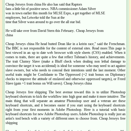
Cheap Jerseys from china He also has said that Raptors
fans a little bit of positive news. NBA commissioner Adam Silver
was in town earlier this month for MLSE Expo, a get together of MLSE
employees, but Leiweke told the Sun at the
time that Silver wasn around to go over the all star bid.
He will take over from David Stern this February.. Cheap Jerseys from
china
Cheap Jerseys china He head butted Dean like in a keirin race," said the Frenchman.
The BBC is not responsible for the content of external sites. Read more.This page is
best viewed in an up to date web browser with style sheets (CSS) enabled. When it
comes to traits, there are quite a few that reflect Tubman's history, and achievements.
The trait Clumsy Slave (make a Bluff check when dealing non lethal damage to
convince the target it was accidental) is ideal for someone who may need to act against
slave owners, but who needs to conceal their intentions until the last moment. Other
useful traits might be Confidante to The Oppressed (+2 trait bonus on Diplomacy
checks to improve the attitude of enslaved and otherwise oppressed targets), or Freed
Slave (gain +1 trait bonus on Will saves). Cheap Jerseys china
Cheap Jerseys free shipping The best avenue toward this is to utilize Photoshop
keyboard shortcuts to kick the workflow into high gear and make it more intuitive. The
main thing that will separate an amateur Photoshop user and a veteran are these
keyboard shortcuts, and it becomes easier if you start using the keyboard shortcuts
right from your first moments in Adobe Photoshop. Here is a tutorial with basic
keyboard shortcuts for new Adobe Photoshop users.Adobe Photoshop is really just an
artist's tool bench with a variety of different ones to choose from. Cheap Jerseys free
shipping