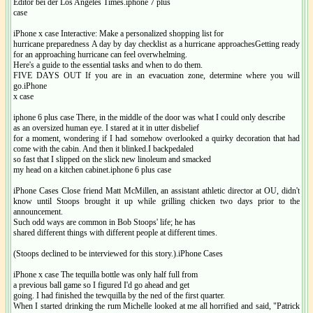
Editor bei der Los Angeles Times.iphone 7 plus
case
iPhone x case Interactive: Make a personalized shopping list for
hurricane preparedness A day by day checklist as a hurricane approachesGetting ready
for an approaching hurricane can feel overwhelming.
Here's a guide to the essential tasks and when to do them.
FIVE DAYS OUT If you are in an evacuation zone, determine where you will
go.iPhone
x case
iphone 6 plus case There, in the middle of the door was what I could only describe
as an oversized human eye. I stared at it in utter disbelief
for a moment, wondering if I had somehow overlooked a quirky decoration that had
come with the cabin. And then it blinked.I backpedaled
so fast that I slipped on the slick new linoleum and smacked
my head on a kitchen cabinet.iphone 6 plus case
iPhone Cases Close friend Matt McMillen, an assistant athletic director at OU, didn't
know until Stoops brought it up while grilling chicken two days prior to the
announcement.
Such odd ways are common in Bob Stoops' life; he has
shared different things with different people at different times.
(Stoops declined to be interviewed for this story.).iPhone Cases
iPhone x case The tequilla bottle was only half full from
a previous ball game so I figured I'd go ahead and get
going. I had finished the tewquilla by the ned of the first quarter.
When I started drinking the rum Michelle looked at me all horrified and said, "Patrick