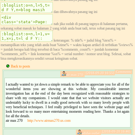
dan dibawahnya pasang tag ini
nah jika sudah di pasang tagnya di halaman pertama,
sekarang sobat masuk ke halaman 2 yang telah anda buat tadi, terus sobat pasang tag ini
keterangan: % title% = judul blog %text% =
menampilkan teks yang telah anda buat %time% = waktu kapan artikel di terbitkan %views%
= jumlah berapa kali blog tersebut di baca %comments_count% = jumlah komentar
%comments_url% = link komentar %sn% = serial number / nomor urut blog. Selesai, sobat
bisa mengkreasikannya sendiri sesuai keinginan sobat.
Back to posts
Comments:
[2018-09-20 16:55]
air max 270:
I actually wanted to jot down a simple remark to be able to appreciate you for all of the
wonderful items you are showing at this website. My considerable internet
investigation has at the end of the day been recognized with reasonable strategies to
share with my companions. I would state that that we website visitors actually are
undeniably lucky to dwell in a really good network with so many lovely people with
very beneficial techniques. I feel really privileged to have seen the website page and
look forward to so many more entertaining moments reading here. Thanks a lot again
for all the details.
air max 270
http://www.airmax270.us.com
[2018-09-20 16:46]
adidas outlet: