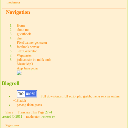
[
moderator
]
Navigation
Home
about me
guestbook
chat
Pixel banner generator
facebook servise
Text Generator
Wapmaster
jadikan site ini milik anda
Music Mp3
App Java getjar
Blogroll
Full downloads, full script php grabb, menu servise online,
+18 adult
pasang iklan gratis
Share
Translate This Page
2774
created © 2011
moderator
.
Powered by
Xtgem.com