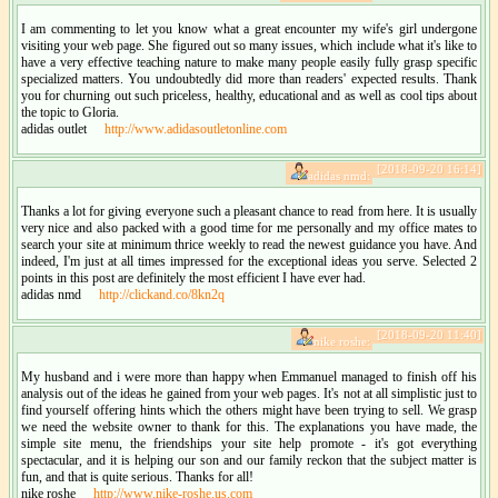
I am commenting to let you know what a great encounter my wife's girl undergone
visiting your web page. She figured out so many issues, which include what it's like to
have a very effective teaching nature to make many people easily fully grasp specific
specialized matters. You undoubtedly did more than readers' expected results. Thank
you for churning out such priceless, healthy, educational and as well as cool tips about
the topic to Gloria.
adidas outlet
http://www.adidasoutletonline.com
[2018-09-20 16:14]
adidas nmd:
Thanks a lot for giving everyone such a pleasant chance to read from here. It is usually
very nice and also packed with a good time for me personally and my office mates to
search your site at minimum thrice weekly to read the newest guidance you have. And
indeed, I'm just at all times impressed for the exceptional ideas you serve. Selected 2
points in this post are definitely the most efficient I have ever had.
adidas nmd
http://clickand.co/8kn2q
[2018-09-20 11:40]
nike roshe:
My husband and i were more than happy when Emmanuel managed to finish off his
analysis out of the ideas he gained from your web pages. It's not at all simplistic just to
find yourself offering hints which the others might have been trying to sell. We grasp
we need the website owner to thank for this. The explanations you have made, the
simple site menu, the friendships your site help promote - it's got everything
spectacular, and it is helping our son and our family reckon that the subject matter is
fun, and that is quite serious. Thanks for all!
nike roshe
http://www.nike-roshe.us.com