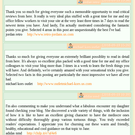
[2018-09-19 15:36]
jordan retro:
Thank you so much for giving everyone such a memorable opportunity to read critical
reviews from here. It really is very ideal plus stuffed with a great time for me and my
office fellow workers to visit your site at the very least three times in 7 days to read the
newest items you have. And lastly, I'm actually motivated considering the fantastic
points you give. Selected 4 areas in this post are unquestionably the best I've had.
jordan retro
http://www.retro-jordans.us.com
[2018-09-19 15:26]
michael kors outlet:
Thanks so much for giving everyone an extremely brilliant possiblity to read in detail
from here. It's always so excellent plus packed with a good time for me and my office
colleagues to visit your blog more than 3 times in a week to learn the fresh things you
will have. And definitely, we're certainly amazed with your sensational tricks you give.
Selected two facts in this posting are particularly the most impressive we have all ever
had.
michael kors outlet
http://www.outletmichael-kors.us.com
[2018-09-19 10:39]
adidas nmd:
I'm also commenting to make you understand what a fabulous encounter my daughter
found checking your blog. She discovered a wide variety of things, with the inclusion
of how it is like to have an excellent giving character to have the mediocre ones
without difficulty thoroughly grasp various tortuous things. You truly exceeded
readers' expectations. I appreciate you for churning out these warm and friendly,
healthy, educational and cool guidance on that topic to Jane.
adidas nmd
http://chilp.it/e7af4e6