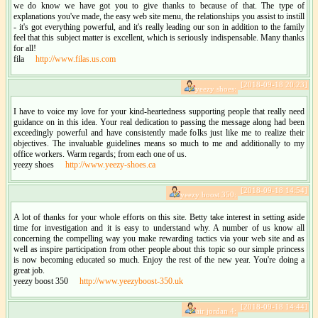
we do know we have got you to give thanks to because of that. The type of
explanations you've made, the easy web site menu, the relationships you assist to instill
- it's got everything powerful, and it's really leading our son in addition to the family
feel that this subject matter is excellent, which is seriously indispensable. Many thanks
for all!
fila
http://www.filas.us.com
[2018-09-18 20:23]
yeezy shoes:
I have to voice my love for your kind-heartedness supporting people that really need
guidance on in this idea. Your real dedication to passing the message along had been
exceedingly powerful and have consistently made folks just like me to realize their
objectives. The invaluable guidelines means so much to me and additionally to my
office workers. Warm regards; from each one of us.
yeezy shoes
http://www.yeezy-shoes.ca
[2018-09-18 14:54]
yeezy boost 350:
A lot of thanks for your whole efforts on this site. Betty take interest in setting aside
time for investigation and it is easy to understand why. A number of us know all
concerning the compelling way you make rewarding tactics via your web site and as
well as inspire participation from other people about this topic so our simple princess
is now becoming educated so much. Enjoy the rest of the new year. You're doing a
great job.
yeezy boost 350
http://www.yeezyboost-350.uk
[2018-09-18 14:44]
air jordan 4: