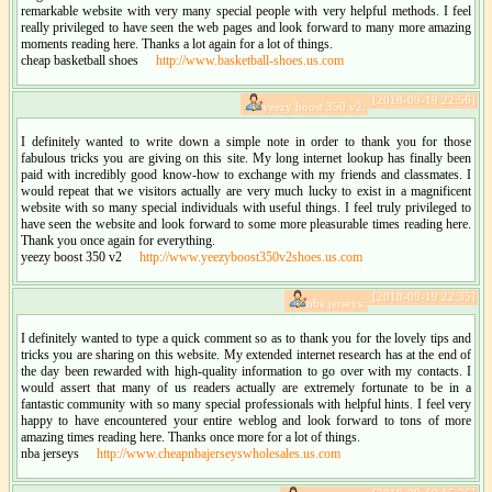
remarkable website with very many special people with very helpful methods. I feel
really privileged to have seen the web pages and look forward to many more amazing
moments reading here. Thanks a lot again for a lot of things.
cheap basketball shoes
http://www.basketball-shoes.us.com
[2018-09-19 22:56]
yeezy boost 350 v2:
I definitely wanted to write down a simple note in order to thank you for those
fabulous tricks you are giving on this site. My long internet lookup has finally been
paid with incredibly good know-how to exchange with my friends and classmates. I
would repeat that we visitors actually are very much lucky to exist in a magnificent
website with so many special individuals with useful things. I feel truly privileged to
have seen the website and look forward to some more pleasurable times reading here.
Thank you once again for everything.
yeezy boost 350 v2
http://www.yeezyboost350v2shoes.us.com
[2018-09-19 22:35]
nba jerseys:
I definitely wanted to type a quick comment so as to thank you for the lovely tips and
tricks you are sharing on this website. My extended internet research has at the end of
the day been rewarded with high-quality information to go over with my contacts. I
would assert that many of us readers actually are extremely fortunate to be in a
fantastic community with so many special professionals with helpful hints. I feel very
happy to have encountered your entire weblog and look forward to tons of more
amazing times reading here. Thanks once more for a lot of things.
nba jerseys
http://www.cheapnbajerseyswholesales.us.com