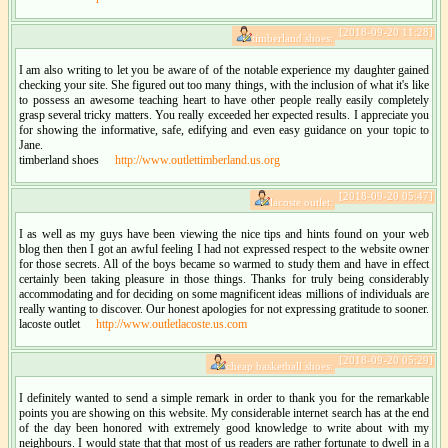
[2018-09-20 11:28]
timberland shoes:
I am also writing to let you be aware of of the notable experience my daughter gained
checking your site. She figured out too many things, with the inclusion of what it's like
to possess an awesome teaching heart to have other people really easily completely
grasp several tricky matters. You really exceeded her expected results. I appreciate you
for showing the informative, safe, edifying and even easy guidance on your topic to
Jane.
timberland shoes
http://www.outlettimberland.us.org
[2018-09-20 05:47]
lacoste outlet:
I as well as my guys have been viewing the nice tips and hints found on your web
blog then then I got an awful feeling I had not expressed respect to the website owner
for those secrets. All of the boys became so warmed to study them and have in effect
certainly been taking pleasure in those things. Thanks for truly being considerably
accommodating and for deciding on some magnificent ideas millions of individuals are
really wanting to discover. Our honest apologies for not expressing gratitude to sooner.
lacoste outlet
http://www.outletlacoste.us.com
[2018-09-20 05:29]
cheap basketball shoes:
I definitely wanted to send a simple remark in order to thank you for the remarkable
points you are showing on this website. My considerable internet search has at the end
of the day been honored with extremely good knowledge to write about with my
neighbours. I would state that that most of us readers are rather fortunate to dwell in a