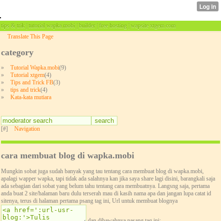
tips & trik | tutorial wapka.mobi | builder | free hosting | wapsite xtgem.com
Translate This Page
category
»
Tutorial Wapka.mobi
(9)
»
Tutorial xtgem
(4)
»
Tips and Trick FB
(3)
»
tips and trick
(4)
»
Kata-kata mutiara
[#]
Navigation
cara membuat blog di wapka.mobi
Mungkin sobat juga sudah banyak yang tau tentang cara membuat blog di wapka.mobi,
apalagi wapper wapka, tapi tidak ada salahnya kan jika saya share lagi disini, barangkali saja
ada sebagian dari sobat yang belum tahu tentang cara membuatnya. Langsng saja, pertama
anda buat 2 site/halaman baru dulu terserah mau di kasih nama apa dan jangan lupa catat id
sitenya, terus di halaman pertama psang tag ini, Url untuk membuat blognya
dan dibawahnya pasang tag ini: