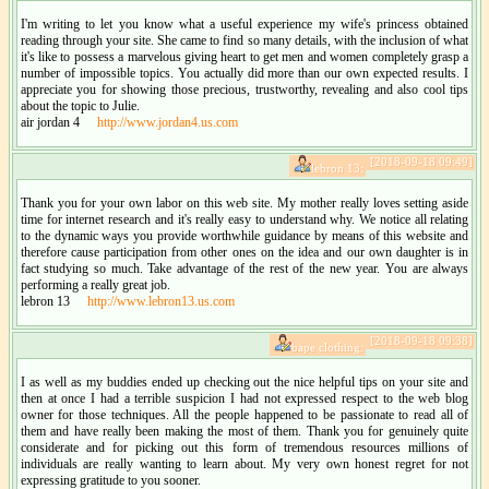
I'm writing to let you know what a useful experience my wife's princess obtained
reading through your site. She came to find so many details, with the inclusion of what
it's like to possess a marvelous giving heart to get men and women completely grasp a
number of impossible topics. You actually did more than our own expected results. I
appreciate you for showing those precious, trustworthy, revealing and also cool tips
about the topic to Julie.
air jordan 4
http://www.jordan4.us.com
[2018-09-18 09:49]
lebron 13:
Thank you for your own labor on this web site. My mother really loves setting aside
time for internet research and it's really easy to understand why. We notice all relating
to the dynamic ways you provide worthwhile guidance by means of this website and
therefore cause participation from other ones on the idea and our own daughter is in
fact studying so much. Take advantage of the rest of the new year. You are always
performing a really great job.
lebron 13
http://www.lebron13.us.com
[2018-09-18 09:38]
bape clothing:
I as well as my buddies ended up checking out the nice helpful tips on your site and
then at once I had a terrible suspicion I had not expressed respect to the web blog
owner for those techniques. All the people happened to be passionate to read all of
them and have really been making the most of them. Thank you for genuinely quite
considerate and for picking out this form of tremendous resources millions of
individuals are really wanting to learn about. My very own honest regret for not
expressing gratitude to you sooner.