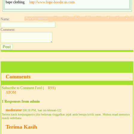
bape clothing
http://www.bape-hoodie.us.com
»
13
12
11
...
4
3
2
1
Post a comment
Name:
Comment:
Comments
Subscribe to Comment Feed (
RSS
)
ATOM
1 Responses from admin
moderator
[08:28 PM, hari ini-februari-12]
Terima kasih kunjungannya jika berkenan tinggalkan jejak anda berupa kritik saran. Mohon maaf menunya
masih sederhana
Terima Kasih