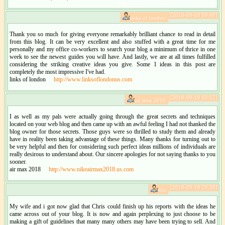
[2018-09-19 09:49]
links of london:
Thank you so much for giving everyone remarkably brilliant chance to read in detail
from this blog. It can be very excellent and also stuffed with a great time for me
personally and my office co-workers to search your blog a minimum of thrice in one
week to see the newest guides you will have. And lastly, we are at all times fulfilled
considering the striking creative ideas you give. Some 1 ideas in this post are
completely the most impressive I've had.
links of london
http://www.linksoflondonus.com
[2018-09-19 03:12]
air max 2018:
I as well as my pals were actually going through the great secrets and techniques
located on your web blog and then came up with an awful feeling I had not thanked the
blog owner for those secrets. Those guys were so thrilled to study them and already
have in reality been taking advantage of these things. Many thanks for turning out to
be very helpful and then for considering such perfect ideas millions of individuals are
really desirous to understand about. Our sincere apologies for not saying thanks to you
sooner.
air max 2018
http://www.nikeairmax2018.us.com
[2018-09-18 20:38]
fila:
My wife and i got now glad that Chris could finish up his reports with the ideas he
came across out of your blog. It is now and again perplexing to just choose to be
making a gift of guidelines that many many others may have been trying to sell. And