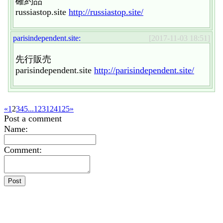
確約品
russiastop.site
http://russiastop.site/
parisindependent.site:
[2017-11-03 18:51]
先行販売
parisindependent.site
http://parisindependent.site/
«
1
2
3
4
5
...
123
124
125
»
Post a comment
Name:
Comment: