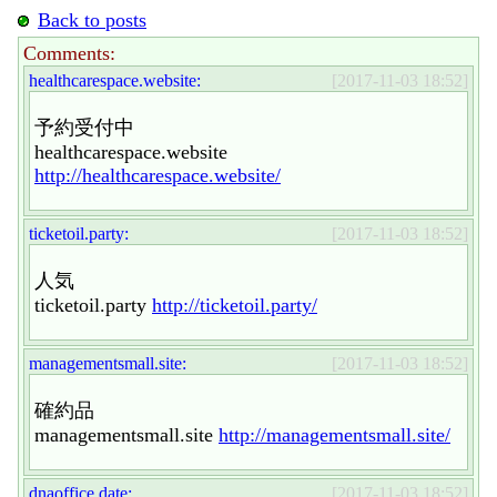
Back to posts
Comments:
healthcarespace.website:
[2017-11-03 18:52]
予約受付中
healthcarespace.website
http://healthcarespace.website/
ticketoil.party:
[2017-11-03 18:52]
人気
ticketoil.party
http://ticketoil.party/
managementsmall.site:
[2017-11-03 18:52]
確約品
managementsmall.site
http://managementsmall.site/
dnaoffice.date:
[2017-11-03 18:52]