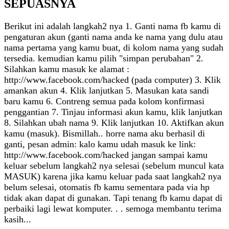
SEPUASNYA
Berikut ini adalah langkah2 nya 1. Ganti nama fb kamu di
pengaturan akun (ganti nama anda ke nama yang dulu atau
nama pertama yang kamu buat, di kolom nama yang sudah
tersedia. kemudian kamu pilih "simpan perubahan" 2.
Silahkan kamu masuk ke alamat :
http://www.facebook.com/hacked (pada computer) 3. Klik
amankan akun 4. Klik lanjutkan 5. Masukan kata sandi
baru kamu 6. Contreng semua pada kolom konfirmasi
penggantian 7. Tinjau informasi akun kamu, klik lanjutkan
8. Silahkan ubah nama 9. Klik lanjutkan 10. Aktifkan akun
kamu (masuk). Bismillah.. horre nama aku berhasil di
ganti, pesan admin: kalo kamu udah masuk ke link:
http://www.facebook.com/hacked jangan sampai kamu
keluar sebelum langkah2 nya selesai (sebelum muncul kata
MASUK) karena jika kamu keluar pada saat langkah2 nya
belum selesai, otomatis fb kamu sementara pada via hp
tidak akan dapat di gunakan. Tapi tenang fb kamu dapat di
perbaiki lagi lewat komputer. . . semoga membantu terima
kasih...