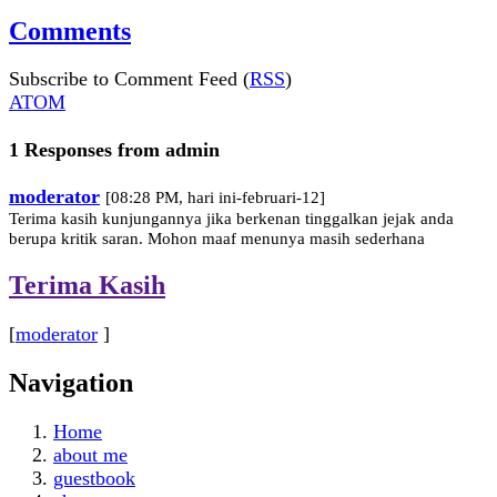
Comments
Subscribe to Comment Feed (
RSS
)
ATOM
1 Responses from admin
moderator
[08:28 PM, hari ini-februari-12]
Terima kasih kunjungannya jika berkenan tinggalkan jejak anda
berupa kritik saran. Mohon maaf menunya masih sederhana
Terima Kasih
[
moderator
]
Navigation
Home
about me
guestbook