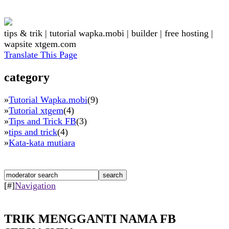
tips & trik | tutorial wapka.mobi | builder | free hosting |
wapsite xtgem.com
Translate This Page
category
»
Tutorial Wapka.mobi
(9)
»
Tutorial xtgem
(4)
»
Tips and Trick FB
(3)
»
tips and trick
(4)
»
Kata-kata mutiara
[#]
Navigation
TRIK MENGGANTI NAMA FB