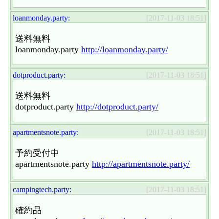
loanmonday.party:
[2017-11-03 18:51]
送料無料
loanmonday.party
http://loanmonday.party/
dotproduct.party:
[2017-11-03 18:51]
送料無料
dotproduct.party
http://dotproduct.party/
apartmentsnote.party:
[2017-11-03 18:51]
予約受付中
apartmentsnote.party
http://apartmentsnote.party/
campingtech.party:
[2017-11-03 18:51]
確約品