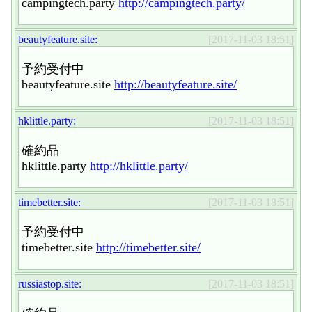
campingtech.party
http://campingtech.party/
beautyfeature.site:
[2017-11-03 18:51]
予約受付中
beautyfeature.site
http://beautyfeature.site/
hklittle.party:
[2017-11-03 18:51]
確約品
hklittle.party
http://hklittle.party/
timebetter.site:
[2017-11-03 18:51]
予約受付中
timebetter.site
http://timebetter.site/
russiastop.site:
[2017-11-03 18:51]