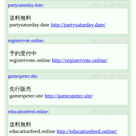
partysaturday.date:
[2017-11-03 18:51]
送料無料
partysaturday.date
http://partysaturday.date/
registervote.online:
[2017-11-03 18:51]
予約受付中
registervote.online
http://registervote.online/
gamespeter.site:
[2017-11-03 18:51]
先行販売
gamespeter.site
http://gamespeter.site/
educationfeed.online:
[2017-11-03 18:51]
送料無料
educationfeed.online
http://educationfeed.online/