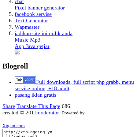
chat
Pixel banner generator
facebook servise
Text Generator
Wapmaster
jadikan site ini milik anda
Music Mp3
App Java getjar
Blogroll
Full downloads, full script php grabb, menu
servise online, +18 adult
pasang iklan gratis
Share
Translate This Page
686
created © 2011
moderator
.
Powered by
Xtgem.com