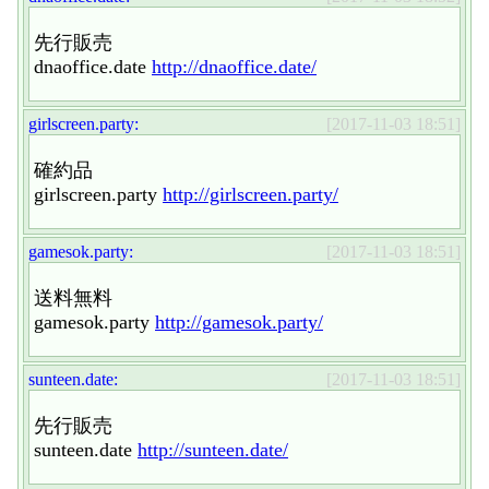
先行販売
dnaoffice.date
http://dnaoffice.date/
girlscreen.party:
[2017-11-03 18:51]
確約品
girlscreen.party
http://girlscreen.party/
gamesok.party:
[2017-11-03 18:51]
送料無料
gamesok.party
http://gamesok.party/
sunteen.date:
[2017-11-03 18:51]
先行販売
sunteen.date
http://sunteen.date/