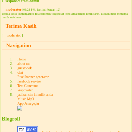
1 Responses from admin
moderator
[08:28 PM, hari ini-februari-12]
Terima kasih kunjungannya jika berkenan tinggalkan jejak anda berupa kritik saran. Mohon maaf menunya
masih sederhana
Terima Kasih
[
moderator
]
Navigation
Home
about me
guestbook
chat
Pixel banner generator
facebook servise
Text Generator
Wapmaster
jadikan site ini milik anda
Music Mp3
App Java getjar
Blogroll