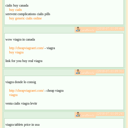
cialis buy canada
buy cialis
serevent complications cialis pills
buy generic cialis online
[2018-07-11 09:46]
LaraBrock:
wow viagra in canada
http://cheapviagraeri.com/
- viagra
buy viagra
link for you buy real viagra
[2018-07-11 09:35]
LaraBrock:
viagra donde lo consig
http://cheapviagraeri.com/
- cheap viagra
viagra
venta cialis viagra levitr
[2018-07-11 09:24]
LaraBrock:
viagra tablets price in usa