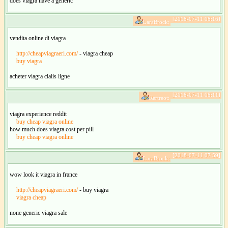
does viagra have a generic
[2018-07-11 08:16]
LaraBrock:
vendita online di viagra
http://cheapviagraeri.com/
- viagra cheap
buy viagra
acheter viagra cialis ligne
[2018-07-11 08:11]
Rertreot:
viagra experience reddit
buy cheap viagra online
how much does viagra cost per pill
buy cheap viagra online
[2018-07-11 07:59]
LaraBrock:
wow look it viagra in france
http://cheapviagraeri.com/
- buy viagra
viagra cheap
none generic viagra sale