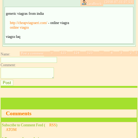
[2018-07-11 07:53]
LaraBrock:
generic viagras from india
http://cheapviagraeri.com/
- online viagra
online viagra
viagra faq
»
125
124
123
...
4
3
2
1
Post a comment
Name:
Comment:
Comments
Subscribe to Comment Feed (
RSS
)
ATOM