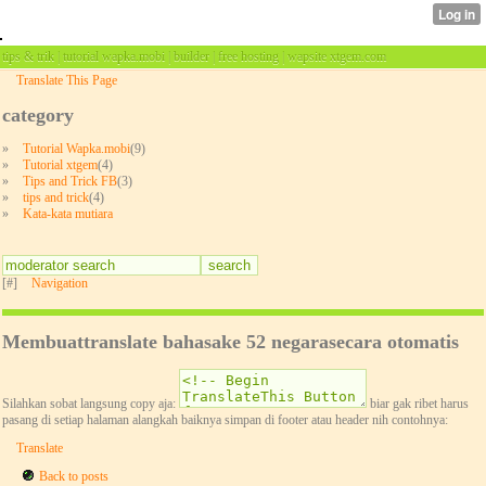
tips & trik | tutorial wapka.mobi | builder | free hosting | wapsite xtgem.com
Translate This Page
category
»
Tutorial Wapka.mobi
(9)
»
Tutorial xtgem
(4)
»
Tips and Trick FB
(3)
»
tips and trick
(4)
»
Kata-kata mutiara
[#]
Navigation
Membuattranslate bahasake 52 negarasecara otomatis
Silahkan sobat langsung copy aja:
biar gak ribet harus
pasang di setiap halaman alangkah baiknya simpan di footer atau header nih contohnya:
Translate
Back to posts