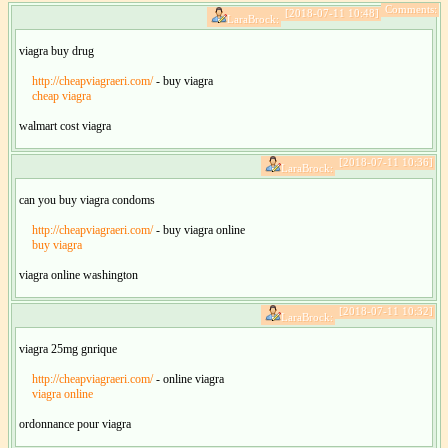
Comments:
[2018-07-11 10:48]
LaraBrock:
viagra buy drug
http://cheapviagraeri.com/
- buy viagra
cheap viagra
walmart cost viagra
[2018-07-11 10:36]
LaraBrock:
can you buy viagra condoms
http://cheapviagraeri.com/
- buy viagra online
buy viagra
viagra online washington
[2018-07-11 10:32]
LaraBrock:
viagra 25mg gnrique
http://cheapviagraeri.com/
- online viagra
viagra online
ordonnance pour viagra