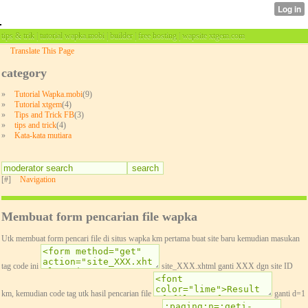
tips & trik | tutorial wapka.mobi | builder | free hosting | wapsite xtgem.com
Translate This Page
category
»
Tutorial Wapka.mobi
(9)
»
Tutorial xtgem
(4)
»
Tips and Trick FB
(3)
»
tips and trick
(4)
»
Kata-kata mutiara
[#]
Navigation
Membuat form pencarian file wapka
Utk membuat form pencari file di situs wapka km pertama buat site baru kemudian masukan
tag code ini
site_XXX.xhtml ganti XXX dgn site ID
km, kemudian code tag utk hasil pencarian file
ganti d=1