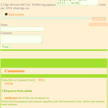
2 3 dgn directory file2 km. Terakhir tag paging.a:
Ganti
site_XXX.xhtml dgn site
Back to posts
Comments:
Post a comment
Name:
Comment:
Comments
Subscribe to Comment Feed (
RSS
)
ATOM
1 Responses from admin
moderator
[08:28 PM, hari ini-februari-12]
Terima kasih kunjungannya jika berkenan tinggalkan jejak anda berupa kritik saran. Mohon maaf menunya
masih sederhana