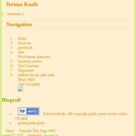
Terima Kasih
[
moderator
]
Navigation
Home
about me
guestbook
chat
Pixel banner generator
facebook servise
Text Generator
Wapmaster
jadikan site ini milik anda
Music Mp3
App Java getjar
Blogroll
Full downloads, full script php grabb, menu servise online,
+18 adult
pasang iklan gratis
Share
Translate This Page
4393
created © 2011
moderator
.
Powered by