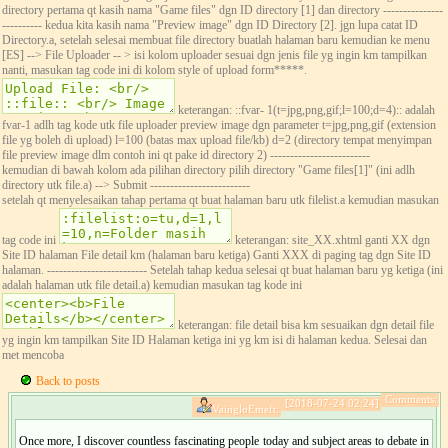
directory pertama qt kasih nama "Game files" dgn ID directory [1] dan directory ---------------
---------- kedua kita kasih nama "Preview image" dgn ID Directory [2]. jgn lupa catat ID
Directory.a, setelah selesai membuat file directory buatlah halaman baru kemudian ke menu
[ES] --> File Uploader -- > isi kolom uploader sesuai dgn jenis file yg ingin km tampilkan
nanti, masukan tag code ini di kolom style of upload form*****.
keterangan: ::fvar- 1(t=jpg,png,gif;l=100;d=4):: adalah
fvar-1 adlh tag kode utk file uploader preview image dgn parameter t=jpg,png,gif (extension
file yg boleh di upload) l=100 (batas max upload file/kb) d=2 (directory tempat menyimpan
file preview image dlm contoh ini qt pake id directory 2) -------------------------
kemudian di bawah kolom ada pilihan directory pilih directory "Game files[1]" (ini adlh
directory utk file.a) --> Submit -------------------------
setelah qt menyelesaikan tahap pertama qt buat halaman baru utk filelist.a kemudian masukan
tag code ini
keterangan: site_XX.xhtml ganti XX dgn
Site ID halaman File detail km (halaman baru ketiga) Ganti XXX di paging tag dgn Site ID
halaman. ------------------------- Setelah tahap kedua selesai qt buat halaman baru yg ketiga (ini
adalah halaman utk file detail.a) kemudian masukan tag kode ini
keterangan: file detail bisa km sesuaikan dgn detail file
yg ingin km tampilkan Site ID Halaman ketiga ini yg km isi di halaman kedua. Selesai dan
met mencoba
Back to posts
Comments:
[2018-07-24 02:24]
VaingloEmeft:
Once more, I discover countless fascinating people today and subject areas to debate in