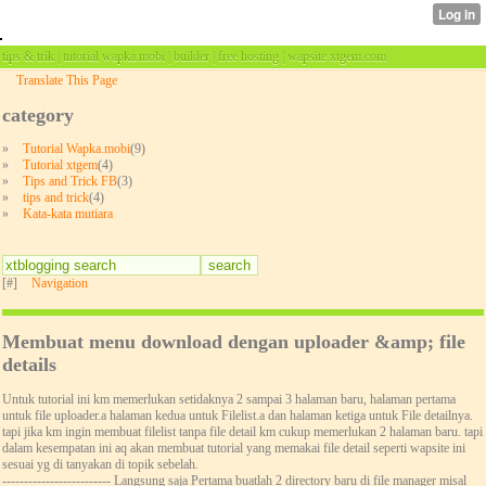
tips & trik | tutorial wapka.mobi | builder | free hosting | wapsite xtgem.com
Translate This Page
category
»
Tutorial Wapka.mobi
(9)
»
Tutorial xtgem
(4)
»
Tips and Trick FB
(3)
»
tips and trick
(4)
»
Kata-kata mutiara
[#]
Navigation
Membuat menu download dengan uploader &amp; file
details
Untuk tutorial ini km memerlukan setidaknya 2 sampai 3 halaman baru, halaman pertama
untuk file uploader.a halaman kedua untuk Filelist.a dan halaman ketiga untuk File detailnya.
tapi jika km ingin membuat filelist tanpa file detail km cukup memerlukan 2 halaman baru. tapi
dalam kesempatan ini aq akan membuat tutorial yang memakai file detail seperti wapsite ini
sesuai yg di tanyakan di topik sebelah.
------------------------- Langsung saja Pertama buatlah 2 directory baru di file manager misal