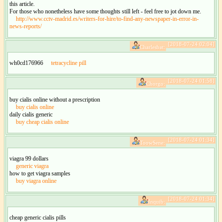
this article.
For those who nonetheless have some thoughts still left - feel free to jot down me.
http://www.cctv-madrid.es/writers-for-hire/to-find-any-newspaper-in-error-in-
news-reports/
[2018-07-24 02:04]
Charlesbat:
wh0cd176966
tetracycline pill
[2018-07-24 01:58]
Chorgo:
buy cialis online without a prescription
buy cialis online
daily cialis generic
buy cheap cialis online
[2018-07-24 01:34]
ToowSene:
viagra 99 dollars
generic viagra
how to get viagra samples
buy viagra online
[2018-07-24 01:34]
Inquib:
cheap generic cialis pills