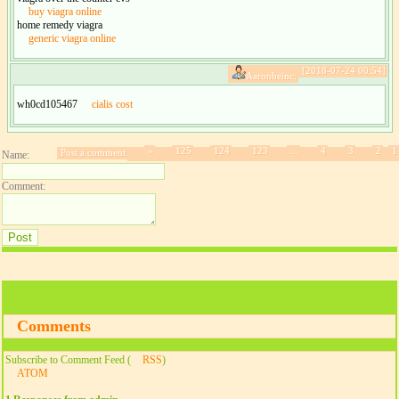
buy viagra online
home remedy viagra
generic viagra online
[2018-07-24 00:54]
Aaronbeinc:
wh0cd105467
cialis cost
»
125
124
123
...
4
3
2
1
Post a comment
Name:
Comment:
Comments
Subscribe to Comment Feed (
RSS
)
ATOM