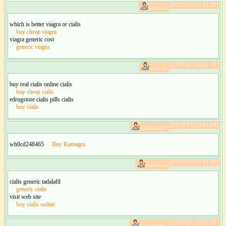
[2018-07-24 01:20]
Scemab:
which is better viagra or cialis
buy cheap viagra
viagra generic cost
generic viagra
[2018-07-24 01:19]
syclacy:
buy real cialis online cialis
buy cheap cialis
edrugstore cialis pills cialis
buy cialis
[2018-07-24 01:14]
Alfredpeest:
wh0cd248465
Buy Kamagra
[2018-07-24 01:10]
erywoms:
cialis generic tadalafil
generic cialis
visit web site
buy cialis online
[2018-07-24 01:10]
Aaronbeinc: