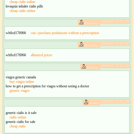
cheap cialis online
levaquin inhaler cialis pills
cheap cialis online
[2018-07-24 01:27]
Michaelrip:
wh0cd176966
can i purchase prednisone without a prescription
[2018-07-24 01:26]
Michaelrip:
wh0cd176966
albuterol prices
[2018-07-24 01:21]
Adheday:
viagra generic canada
buy viagra online
how to get a prescription for viagra without seeing a doctor
generic viagra
[2018-07-24 01:20]
infetele:
generic cialis is it safe
cialis online
generic cialis for sale
cheap cialis