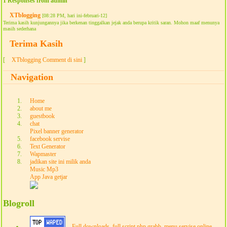
1 Responses from admin
XTblogging
[08:28 PM, hari ini-februari-12]
Terima kasih kunjungannya jika berkenan tinggalkan jejak anda berupa kritik saran. Mohon maaf menunya
masih sederhana
Terima Kasih
[
XTblogging Comment di sini
]
Navigation
Home
about me
guestbook
chat
Pixel banner generator
facebook servise
Text Generator
Wapmaster
jadikan site ini milik anda
Music Mp3
App Java getjar
Blogroll
Full downloads, full script php grabb, menu servise online,