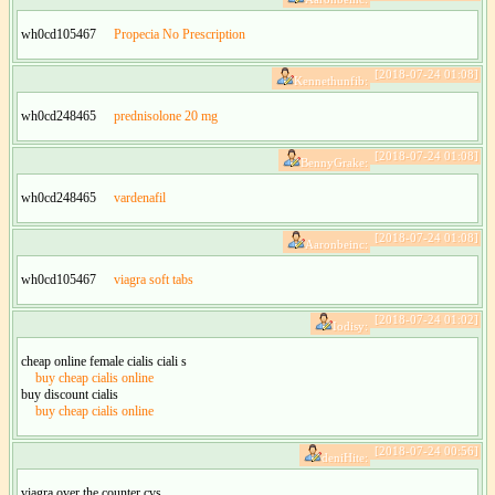
wh0cd105467
Propecia No Prescription
[2018-07-24 01:08]
Kennethunfib:
wh0cd248465
prednisolone 20 mg
[2018-07-24 01:08]
BennyGrake:
wh0cd248465
vardenafil
[2018-07-24 01:08]
Aaronbeinc:
wh0cd105467
viagra soft tabs
[2018-07-24 01:02]
Iodisy:
cheap online female cialis ciali s
buy cheap cialis online
buy discount cialis
buy cheap cialis online
[2018-07-24 00:56]
deniHite:
viagra over the counter cvs