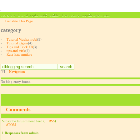
tips & trik | tutorial wapka.mobi | builder | free hosting | wapsite xtgem.com
Translate This Page
category
»
Tutorial Wapka.mobi
(9)
»
Tutorial xtgem
(4)
»
Tips and Trick FB
(3)
»
tips and trick
(4)
»
Kata-kata mutiara
[#]
Navigation
No blog entry found
Comments
Subscribe to Comment Feed (
RSS
)
ATOM
1 Responses from admin