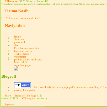
XTblogging
[08:28 PM, hari ini-februari-12]
Terima kasih kunjungannya jika berkenan tinggalkan jejak anda berupa kritik saran. Mohon maaf menunya masih s
Terima Kasih
[
XTblogging Comment di sini
]
Navigation
Home
about me
guestbook
chat
Pixel banner generator
facebook servise
Text Generator
Wapmaster
jadikan site ini milik anda
Music Mp3
App Java getjar
Blogroll
Full downloads, full script php grabb, menu servise online, +18 a
pasang iklan gratis
Share
Translate This Page
4153
created © 2011
XTblogging
.
Powered by
Xtgem.com