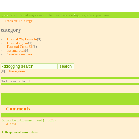
tips & trik | tutorial wapka.mobi | builder | free hosting | wapsite xtgem.com
Translate This Page
category
»
Tutorial Wapka.mobi
(9)
»
Tutorial xtgem
(4)
»
Tips and Trick FB
(3)
»
tips and trick
(4)
»
Kata-kata mutiara
[#]
Navigation
No blog entry found
Comments
Subscribe to Comment Feed (
RSS
)
ATOM
1 Responses from admin