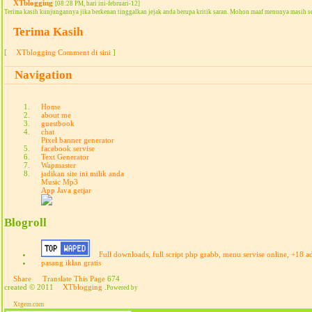
XTblogging
[08:28 PM, hari ini-februari-12]
Terima kasih kunjungannya jika berkenan tinggalkan jejak anda berupa kritik saran. Mohon maaf menunya masih s
Terima Kasih
[
XTblogging Comment di sini
]
Navigation
Home
about me
guestbook
chat
Pixel banner generator
facebook servise
Text Generator
Wapmaster
jadikan site ini milik anda
Music Mp3
App Java getjar
Blogroll
Full downloads, full script php grabb, menu servise online, +18 a
pasang iklan gratis
Share
Translate This Page
674
created © 2011
XTblogging
.
Powered by
Xtgem.com