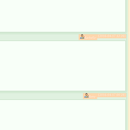
[2016-04-17 12:26]
Rachelle:
[2016-04-17 00:28]
Betty: