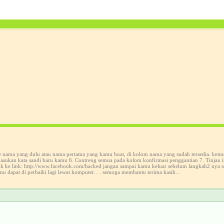
ke nama yang dulu atau nama pertama yang kamu buat, di kolom nama yang sudah tersedia. kem
sukan kata sandi baru kamu 6. Contreng semua pada kolom konfirmasi penggantian 7. Tinjau in
suk ke link: http://www.facebook.com/hacked jangan sampai kamu keluar sebelum langkah2 nya 
mu dapat di perbaiki lagi lewat komputer. . . semoga membantu terima kasih...