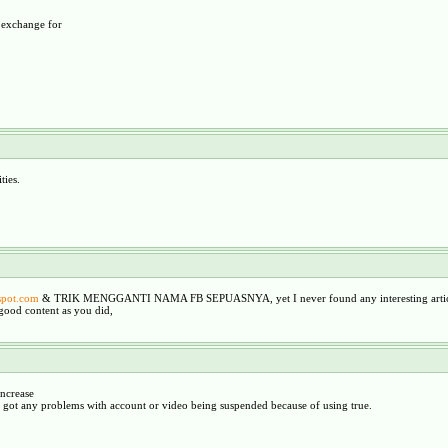
n exchange for
ties.
gspot.com
& TRIK MENGGANTI NAMA FB SEPUASNYA, yet I never found any interesting articl
good content as you did,
ncrease
er got any problems with account or video being suspended because of using true.