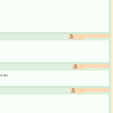
[2016-04-14 08:37]
Gregory:
[2016-04-13 07:23]
Janie:
e like
[2016-03-08 02:28]
Dewey: