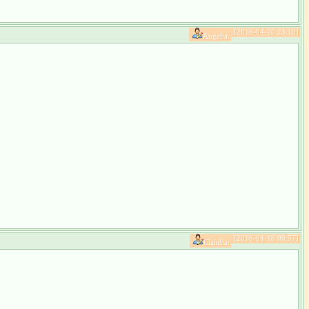
[2016-04-20 23:10]
Angelia:
[2016-04-18 09:57]
Claudia: