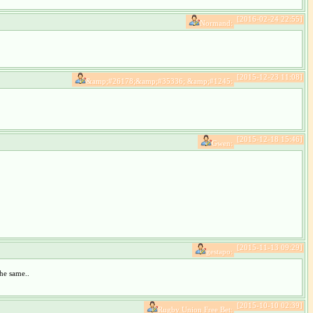
[2016-02-24 22:55]
Normand:
[2015-12-23 11:08]
&amp;#26178;&amp;#35336; &amp;#1245:
[2015-12-18 15:46]
Gwen:
[2015-11-13 09:29]
gestapo:
he same..
[2015-10-10 02:39]
Rugby Union Free Bet: