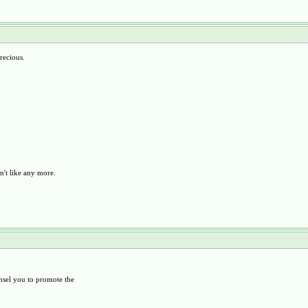
recious.
n't like any more.
unsel you to promote the