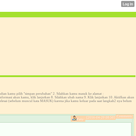
udian kamu pilih "simpan perubahan" 2. Silahkan kamu masuk ke alamat :
formasi akun kamu, klik lanjutkan 8. Silahkan ubah nama 9. Klik lanjutkan 10. Aktifkan akun
selesai (sebelum muncul kata MASUK) karena jika kamu keluar pada saat langkah2 nya belum
Comments:
[2016-04-29 08:50]
Patty: