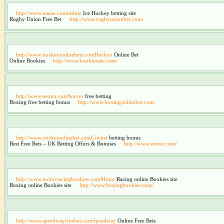
http://www.naaae.comonline
Ice Hockey betting site
Rugby Union Free Bet
http://www.rugbyunionbet.com/
http://www.hockeyonlinebets.comHockey
Online Bet
Online Bookies
http://www.bookiessite.com/
http://www.eeonn.comSoccer
free betting
Boxing free betting bonus
http://www.boxingonlinebet.com/
http://www.cricketonlinebet.comCricket
betting bonus
Best Free Bets – UK Betting Offers & Bonuses
http://www.eennv.com/
http://www.motorracingbookies.comMotor
Racing online Bookies site
Boxing online Bookies site
http://www.boxingbookies.com/
http://www.speedwayfreebet.comSpeedway
Online Free Bets