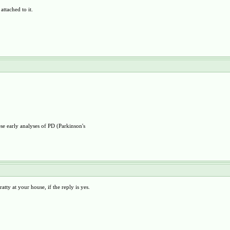
ttached to it.
se early analyses of PD (Parkinson's
atty at your house, if the reply is yes.