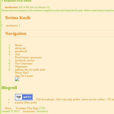
1 Responses from admin
moderator
[08:28 PM, hari ini-februari-12]
Terima kasih kunjungannya jika berkenan tinggalkan jejak anda berupa kritik saran. Mohon maaf menunya masih s
Terima Kasih
[
moderator
]
Navigation
Home
about me
guestbook
chat
Pixel banner generator
facebook servise
Text Generator
Wapmaster
jadikan site ini milik anda
Music Mp3
App Java getjar
Blogroll
Full downloads, full script php grabb, menu servise online, +18 a
pasang iklan gratis
Share
Translate This Page
2765
created © 2011
moderator
.
Powered by