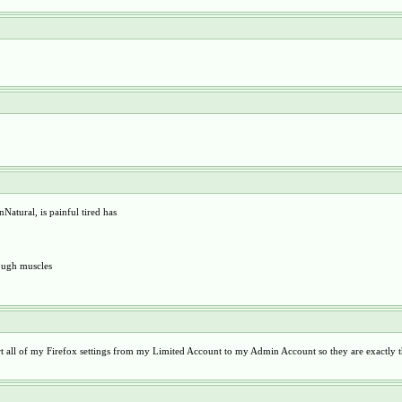
Natural, is painful tired has
nough muscles
t all of my Firefox settings from my Limited Account to my Admin Account so they are exactly t