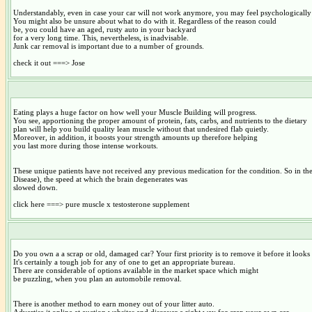
Understandably, even in case your car will not work anymore, you may feel psychologically a
You might also be unsure about what to do with it. Regardless of the reason could
be, you could have an aged, rusty auto in your backyard
for a very long time. This, nevertheless, is inadvisable.
Junk car removal is important due to a number of grounds.
check it out ===> Jose
Eating plays a huge factor on how well your Muscle Building will progress.
You see, apportioning the proper amount of protein, fats, carbs, and nutrients to the dietary
plan will help you build quality lean muscle without that undesired flab quietly.
Moreover, in addition, it boosts your strength amounts up therefore helping
you last more during those intense workouts.
These unique patients have not received any previous medication for the condition. So in the
Disease), the speed at which the brain degenerates was
slowed down.
click here ===> pure muscle x testosterone supplement
Do you own a a scrap or old, damaged car? Your first priority is to remove it before it looks r
It's certainly a tough job for any of one to get an appropriate bureau.
There are considerable of options available in the market space which might
be puzzling, when you plan an automobile removal.
There is another method to earn money out of your litter auto.
Advertise it online at auction websites and discover a right way for crap your own car.