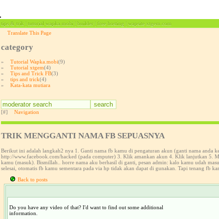
tips & trik | tutorial wapka.mobi | builder | free hosting | wapsite xtgem.com
Translate This Page
category
»
Tutorial Wapka.mobi
(9)
»
Tutorial xtgem
(4)
»
Tips and Trick FB
(3)
»
tips and trick
(4)
»
Kata-kata mutiara
[#]
Navigation
TRIK MENGGANTI NAMA FB SEPUASNYA
Berikut ini adalah langkah2 nya 1. Ganti nama fb kamu di pengaturan akun (ganti nama anda 
http://www.facebook.com/hacked (pada computer) 3. Klik amankan akun 4. Klik lanjutkan 5. Ma
kamu (masuk). Bismillah.. horre nama aku berhasil di ganti, pesan admin: kalo kamu udah ma
selesai, otomatis fb kamu sementara pada via hp tidak akan dapat di gunakan. Tapi tenang fb ka
Back to posts
Do you have any video of that? I'd want to find out some additional
information.