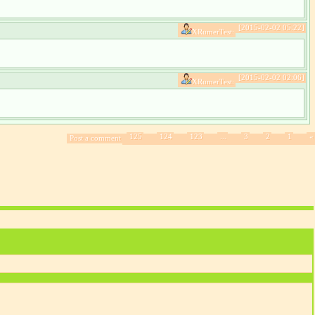
[2015-02-02 05:22]
XRumerTest:
[2015-02-02 02:06]
XRumerTest:
125
124
123
...
3
2
1
«
Post a comment