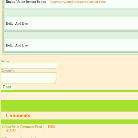
Rugby Union betting bonus
http://www.rugbyleagueonlinebet.com/
Hello. And Bye.
Hello. And Bye.
Name:
Comment:
Comments
Subscribe to Comment Feed (
RSS
)
ATOM