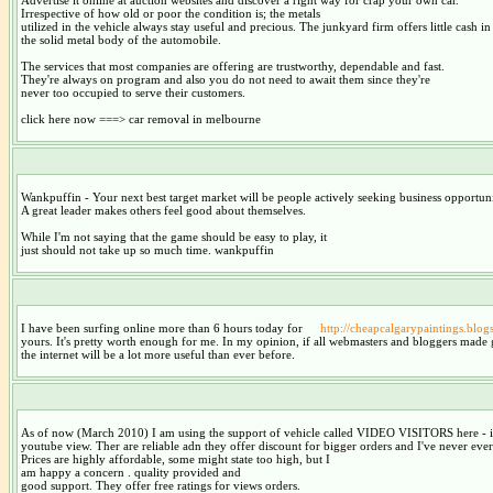
Irrespective of how old or poor the condition is; the metals
utilized in the vehicle always stay useful and precious. The junkyard firm offers little cash i
the solid metal body of the automobile.
The services that most companies are offering are trustworthy, dependable and fast.
They're always on program and also you do not need to await them since they're
never too occupied to serve their customers.
click here now ===> car removal in melbourne
Wankpuffin - Your next best target market will be people actively seeking business opportuni
A great leader makes others feel good about themselves.
While I'm not saying that the game should be easy to play, it
just should not take up so much time. wankpuffin
I have been surfing online more than 6 hours today for
http://cheapcalgarypaintings.blo
yours. It's pretty worth enough for me. In my opinion, if all webmasters and bloggers made 
the internet will be a lot more useful than ever before.
As of now (March 2010) I am using the support of vehicle called VIDEO VISITORS here - i
youtube view. Ther are reliable adn they offer discount for bigger orders and I've never ev
Prices are highly affordable, some might state too high, but I
am happy a concern . quality provided and
good support. They offer free ratings for views orders.