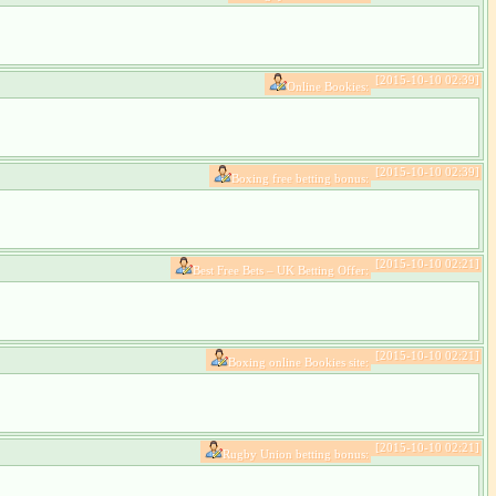
[2015-10-10 02:39]
Online Bookies:
[2015-10-10 02:39]
Boxing free betting bonus:
[2015-10-10 02:21]
Best Free Bets – UK Betting Offer:
[2015-10-10 02:21]
Boxing online Bookies site:
[2015-10-10 02:21]
Rugby Union betting bonus: