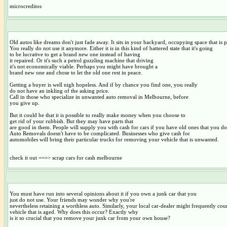
microcreditos
Old autos like dreams don't just fade away. It sits in your backyard, occupying space that is p
You really do not use it anymore. Either it is in this kind of battered state that it's going
to be lucrative to get a brand new one instead of having
it repaired. Or it's such a petrol guzzling machine that driving
it's not economically viable. Perhaps you might have brought a
brand new one and chose to let the old one rest in peace.
Getting a buyer is well nigh hopeless. And if by chance you find one, you really
do not have an inkling of the asking price.
Call in those who specialize in unwanted auto removal in Melbourne, before
you give up.
But it could be that it is possible to really make money when you choose to
get rid of your rubbish. But they may have parts that
are good in them. People will supply you with cash for cars if you have old ones that you do
Auto Removals doesn't have to be complicated. Businesses who give cash for
automobiles will bring their particular trucks for removing your vehicle that is unwanted.
check it out ===> scrap cars for cash melbourne
You must have run into several opinions about it if you own a junk car that you
just do not use. Your friends may wonder why you're
nevertheless retaining a worthless auto. Similarly, your local car-dealer might frequently co
vehicle that is aged. Why does this occur? Exactly why
is it so crucial that you remove your junk car from your own house?