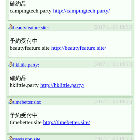
確約品
campingtech.party
http://campingtech.party/
[2017-11-03 18:51]
beautyfeature.site:
予約受付中
beautyfeature.site
http://beautyfeature.site/
[2017-11-03 18:51]
hklittle.party:
確約品
hklittle.party
http://hklittle.party/
[2017-11-03 18:51]
timebetter.site:
予約受付中
timebetter.site
http://timebetter.site/
[2017-11-03 18:51]
russiastop.site: