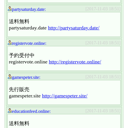
[2017-11-03 18:51]
partysaturday.date:
送料無料
partysaturday.date
http://partysaturday.date/
[2017-11-03 18:51]
registervote.online:
予約受付中
registervote.online
http://registervote.online/
[2017-11-03 18:51]
gamespeter.site:
先行販売
gamespeter.site
http://gamespeter.site/
[2017-11-03 18:51]
educationfeed.online:
送料無料