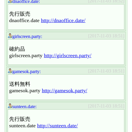
[2017-11-03 18:52]
dnaoffice.date:
先行販売
dnaoffice.date
http://dnaoffice.date/
[2017-11-03 18:51]
girlscreen.party:
確約品
girlscreen.party
http://girlscreen.party/
[2017-11-03 18:51]
gamesok.party:
送料無料
gamesok.party
http://gamesok.party/
[2017-11-03 18:51]
sunteen.date:
先行販売
sunteen.date
http://sunteen.date/