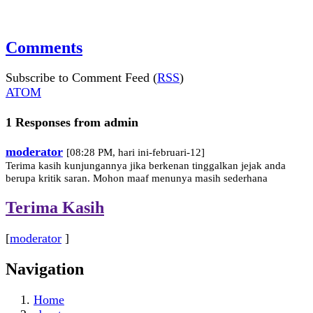
Comments
Subscribe to Comment Feed (
RSS
)
ATOM
1 Responses from admin
moderator
[08:28 PM, hari ini-februari-12]
Terima kasih kunjungannya jika berkenan tinggalkan jejak anda
berupa kritik saran. Mohon maaf menunya masih sederhana
Terima Kasih
[
moderator
]
Navigation
Home