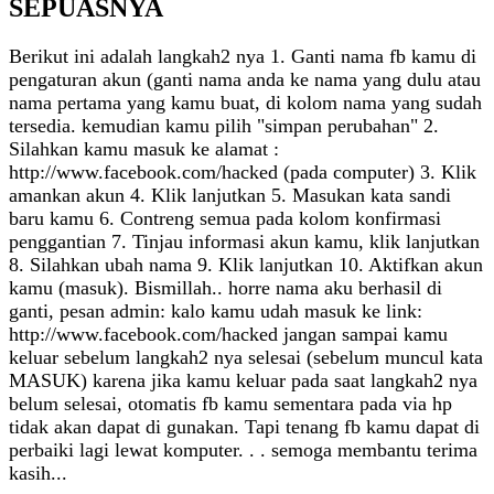
SEPUASNYA
Berikut ini adalah langkah2 nya 1. Ganti nama fb kamu di
pengaturan akun (ganti nama anda ke nama yang dulu atau
nama pertama yang kamu buat, di kolom nama yang sudah
tersedia. kemudian kamu pilih "simpan perubahan" 2.
Silahkan kamu masuk ke alamat :
http://www.facebook.com/hacked (pada computer) 3. Klik
amankan akun 4. Klik lanjutkan 5. Masukan kata sandi
baru kamu 6. Contreng semua pada kolom konfirmasi
penggantian 7. Tinjau informasi akun kamu, klik lanjutkan
8. Silahkan ubah nama 9. Klik lanjutkan 10. Aktifkan akun
kamu (masuk). Bismillah.. horre nama aku berhasil di
ganti, pesan admin: kalo kamu udah masuk ke link:
http://www.facebook.com/hacked jangan sampai kamu
keluar sebelum langkah2 nya selesai (sebelum muncul kata
MASUK) karena jika kamu keluar pada saat langkah2 nya
belum selesai, otomatis fb kamu sementara pada via hp
tidak akan dapat di gunakan. Tapi tenang fb kamu dapat di
perbaiki lagi lewat komputer. . . semoga membantu terima
kasih...