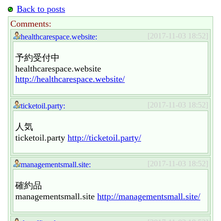
Back to posts
Comments:
[2017-11-03 18:52]
healthcarespace.website:
予約受付中
healthcarespace.website
http://healthcarespace.website/
[2017-11-03 18:52]
ticketoil.party:
人気
ticketoil.party
http://ticketoil.party/
[2017-11-03 18:52]
managementsmall.site:
確約品
managementsmall.site
http://managementsmall.site/