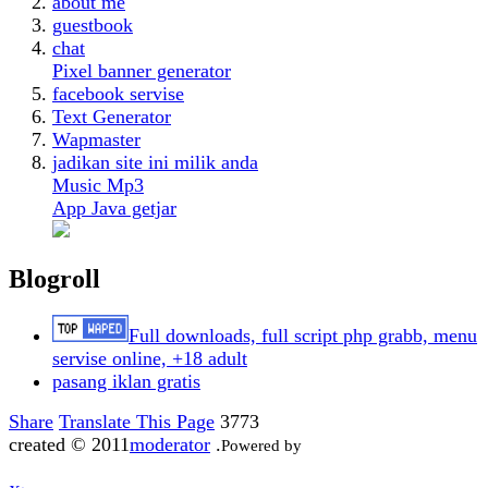
about me
guestbook
chat
Pixel banner generator
facebook servise
Text Generator
Wapmaster
jadikan site ini milik anda
Music Mp3
App Java getjar
Blogroll
Full downloads, full script php grabb, menu
servise online, +18 adult
pasang iklan gratis
Share
Translate This Page
3773
created © 2011
moderator
.
Powered by