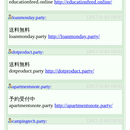
educationfeed.online
http://educationfeed.online/
[2017-11-03 18:51]
loanmonday.party:
送料無料
loanmonday.party
http://loanmonday.party/
[2017-11-03 18:51]
dotproduct.party:
送料無料
dotproduct.party
http://dotproduct.party/
[2017-11-03 18:51]
apartmentsnote.party:
予約受付中
apartmentsnote.party
http://apartmentsnote.party/
[2017-11-03 18:51]
campingtech.party: