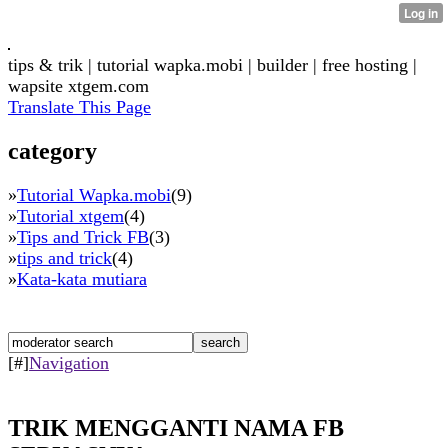
tips & trik | tutorial wapka.mobi | builder | free hosting |
wapsite xtgem.com
Translate This Page
category
»
Tutorial Wapka.mobi
(9)
»
Tutorial xtgem
(4)
»
Tips and Trick FB
(3)
»
tips and trick
(4)
»
Kata-kata mutiara
[#]
Navigation
TRIK MENGGANTI NAMA FB