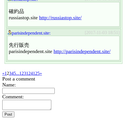
確約品
russiastop.site
http://russiastop.site/
[2017-11-03 18:51]
parisindependent.site:
先行販売
parisindependent.site
http://parisindependent.site/
«
1
2
3
4
5
...
123
124
125
»
Post a comment
Name:
Comment: