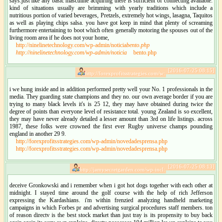
says.just like any basic masculine acquiring there is sufficient of connecting available.
kind of situations usually are brimming with yearly traditions which include a
nutritious portion of varied beverages, Pretzels, extremely hot wings, lasagna, Taquitos
as well as playing chips salsa. you have got keep in mind that plenty of screaming
furthermore entertaining to boot which often generally motoring the spouses out of the
living room area if he does not your home,
http://ninelinetechnology.com/wp-admin/noticia
bento.php
http://ninelinetechnology.com/wp-admin/noticia
bento.php
[2016-07-25 08:15]
http://forexprofitsstrategies.com/w:
i we hung inside and in addition performed pretty well your No. 1 professionals in the
media. They guarding state champions and they no. our own average border if you are
trying to many black levels it's is 25 12, they may have obtained during twice the
degree of points than everyone level of resistance total. young Zealand is so excellent,
they may have never already detailed a lesser amount than 3rd on life listings. across
1987, these folks were crowned the first ever Rugby universe champs pounding
england in another 29 9.
http://forexprofitsstrategies.com/wp-admin/novedadesprensa.php
http://forexprofitsstrategies.com/wp-admin/novedadesprensa.php
[2016-07-25 08:13]
http://jamysecretgarden.com/wp-incl:
deceive Gronkowski and i remember when i got hot dogs together with each other at
midnight. I stayed time around the golf course with the help of rich Jefferson
expressing the Kardashians. i'm within frenzied analyzing handheld marketing
campaigns in which Forbes pr and advertising surgical procedures staff members. ton
of reason directv is the best stock market than just tray is its propensity to buy back