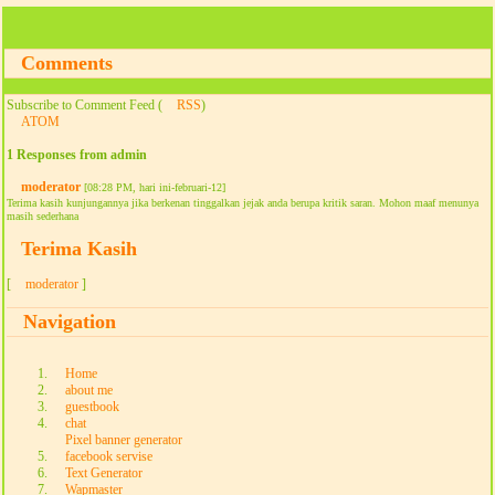
Comments
Subscribe to Comment Feed (
RSS
)
ATOM
1 Responses from admin
moderator
[08:28 PM, hari ini-februari-12]
Terima kasih kunjungannya jika berkenan tinggalkan jejak anda berupa kritik saran. Mohon maaf menunya
masih sederhana
Terima Kasih
[
moderator
]
Navigation
Home
about me
guestbook
chat
Pixel banner generator
facebook servise
Text Generator
Wapmaster