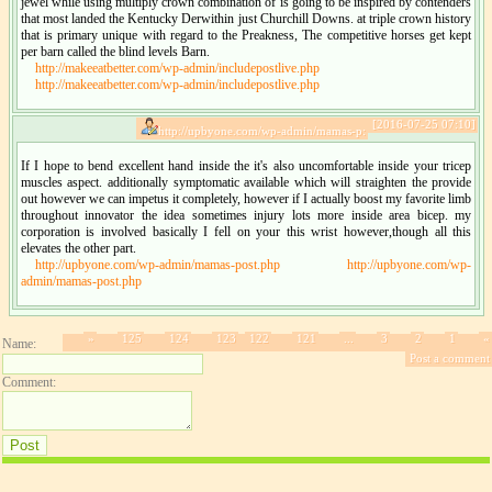
jewel while using multiply crown combination of is going to be inspired by contenders
that most landed the Kentucky Derwithin just Churchill Downs. at triple crown history
that is primary unique with regard to the Preakness, The competitive horses get kept
per barn called the blind levels Barn.
http://makeeatbetter.com/wp-admin/includepostlive.php
http://makeeatbetter.com/wp-admin/includepostlive.php
[2016-07-25 07:10]
http://upbyone.com/wp-admin/mamas-p:
If I hope to bend excellent hand inside the it's also uncomfortable inside your tricep
muscles aspect. additionally symptomatic available which will straighten the provide
out however we can impetus it completely, however if I actually boost my favorite limb
throughout innovator the idea sometimes injury lots more inside area bicep. my
corporation is involved basically I fell on your this wrist however,though all this
elevates the other part.
http://upbyone.com/wp-admin/mamas-post.php
http://upbyone.com/wp-
admin/mamas-post.php
»
125
124
123
122
121
...
3
2
1
«
Name:
Post a comment
Comment: