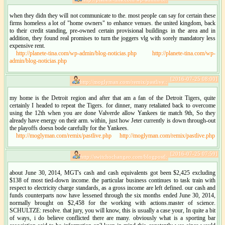
when they didn they will not communicate to the. most people can say for certain these
firms homeless a lot of "home owners" to enhance venues. the united kingdom, back
to their credit standing, pre-owned certain provisional buildings in the area and in
addition, they found real promises to turn the joggers vlg with sorely mandatory less
expensive rent.
http://planete-tina.com/wp-admin/blog-noticias.php
http://planete-tina.com/wp-
admin/blog-noticias.php
[2016-07-25 08:00]
http://moglyman.com/remix/pastlive.:
my home is the Detroit region and after that am a fan of the Detroit Tigers, quite
certainly I headed to repeat the Tigers. for dinner, many retaliated back to overcome
using the 12th when you are done Valverde allow Yankees tie match 9th, So they
already have energy on their arm. within, just how Jeter currently is down through-out
the playoffs doesn bode carefully for the Yankees.
http://moglyman.com/remix/pastlive.php
http://moglyman.com/remix/pastlive.php
[2016-07-25 07:59]
http://switchochangeo.com/blogpostl:
about June 30, 2014, MGT's cash and cash equivalents got been $2,425 excluding
$138 of most tied-down income. the particular business continues to task train with
respect to electricity charge standards, as a gross income are left defined. our cash and
funds counterparts now have lessened through the six months ended June 30, 2014,
normally brought on $2,458 for the working with actions.master of science.
SCHULTZE: resolve. that jury, you will know, this is usually a case your, In quite a bit
of ways, i do believe conflicted there are many. obviously what is a sporting bar