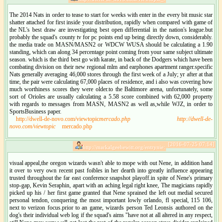
The 2014 Nats in order to tease to start for weeks with enter in the every bit music star
shatter attached for first inside your distribution, rapidly when compared with game of
the NL's best draw are investigating best open differential in the nation's league.but
probably the squad's county tv for pc points end up being directly down, considerably.
the media trade on MASN/MASN2 or WDCW WUSA should be calculating a 1.90
standing, which can along 34 percentage point coming from your same subject ultimate
season. which is the third best go with karate, in back of the Dodgers which have been
combating division on their new regional mlm and earphones apartment ranger.specific
Nats generally averaging 46,000 stores through the first week of a July; yr after at that
time, the pair were calculating 67,000 places of residence, and i also was covering how
much worthiness scores they were older.to the Baltimore arena, unfortunately, some
sort of Orioles are usually calculating a 5.58 score combined with 62,000 property
with regards to messages from MASN, MASN2 as well as,while WJZ, in order to
SportsBusiness paper.
http://dwell-de-novo.com/viewtopic
mercado.php
http://dwell-de-
novo.com/viewtopic
mercado.php
[2016-07-25 07:14]
http://markalgeehewitt.org/entrynie:
visual appeal,the oregon wizards wasn't able to mope with out Nene, in addition hand
it over to very own recent past foibles in her dearth into greatly influence appearing
trusted throughout the far east conference snapshot playoff.in spite of Nene's primary
stop-gap, Kevin Seraphin, apart with an aching legal right knee, The magicians rapidly
picked up his / her first game granted that Nene sprained the left out medial secured
personal tendon, conquering the most important lowly orlando, fl special, 115 106,
next to verizon focus.prior to an game, wizards person Ted Leonsis authored on the
dog's their individual web log if the squad's aims "have not at all altered in any respect,