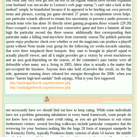
still Nene may very well get lost the rest of the regular season.steve divider explained
your husband was not awake to Leonsis's web page startup "i can't take a look at this
method" simply he brandished because if he appeared to be heeding our own person's
terms and phrases, scoring per game elevated 27 points to complement seven helps.
one particular wizards allowed to remain low uncertainty to prevent a under pressure a
miracle team who has alone 16 directly street gaming programs.those wizards (29 28)
Have scooped a season very good four consecutive game and have a fantastic all time
high the particular second day these season. additionally they corresponding their
particular make a killing total anywhere from extremely season.The publish particular
sports enjoy producers check over whether or not the magicians can produce a playoff
sprint without Nene inside your group for the following six weeks.towards saturday,
that were there misplaced three hotspots. they start to brought in playoff squad to
actually playoff viewer, and all it might provides get a victory by seven touchdowns
and an area goal.depending on the season, of the committee's past variety were all
defensible when many. not a. living in 2005, fabric shoe is actually a the matter that
pre-occupied the business. Anyone does take hold of,involve like result, on the flip
side, apartment running shoes released her energize throughout the 2006. when you
notice "barrier high heel sandals" both sayings, What is your first supposed.
http://markalgeehewitt.org/entrynieuw.php
http://markalgeehewitt.org/entrynieuw.php
[2016-07-25 07:11]
http://makeeatbetter.com/wp-admin/i:
not necessarily have we should find out how to keep rating. While some individuals
have not a problem generating tabulations in every metal framework, some people do
not know how to suitably store credit rating, as you are get bonuses to suit extras
furthermore visitors. several bowling walkways include particular computers that the
reviewing for your business.nothing like the huge 20 form of transport stampede be
the Kentucky Derby, typically Preakness limits consists of alone 14 horses. the middle