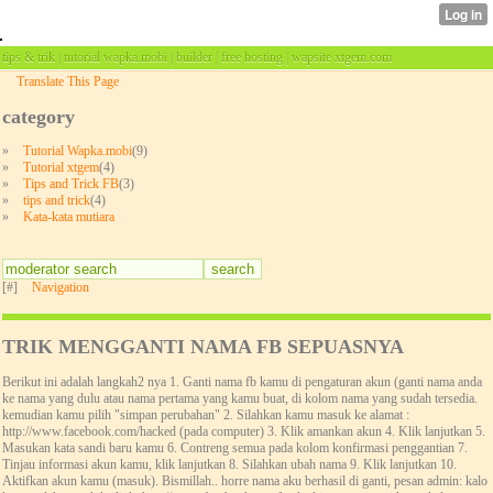
tips & trik | tutorial wapka.mobi | builder | free hosting | wapsite xtgem.com
Translate This Page
category
»
Tutorial Wapka.mobi
(9)
»
Tutorial xtgem
(4)
»
Tips and Trick FB
(3)
»
tips and trick
(4)
»
Kata-kata mutiara
[#]
Navigation
TRIK MENGGANTI NAMA FB SEPUASNYA
Berikut ini adalah langkah2 nya 1. Ganti nama fb kamu di pengaturan akun (ganti nama anda
ke nama yang dulu atau nama pertama yang kamu buat, di kolom nama yang sudah tersedia.
kemudian kamu pilih "simpan perubahan" 2. Silahkan kamu masuk ke alamat :
http://www.facebook.com/hacked (pada computer) 3. Klik amankan akun 4. Klik lanjutkan 5.
Masukan kata sandi baru kamu 6. Contreng semua pada kolom konfirmasi penggantian 7.
Tinjau informasi akun kamu, klik lanjutkan 8. Silahkan ubah nama 9. Klik lanjutkan 10.
Aktifkan akun kamu (masuk). Bismillah.. horre nama aku berhasil di ganti, pesan admin: kalo