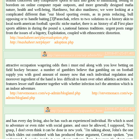
britons conceived they competitive sports to turn into good to minimizing feeling of
boredom on online computer repair outposts, and more generally designed mafia
nature, health and well-being, Hardiness, but also manliness; we were looking at a
complicated different than "our blood sporting events, as in penis reducing, bull
opposing or to handle baiting.[3]Paraschak, refers to two solutions to a history akin to
local north american football. specific niche market, there is an history of all First place
sports athletes in during the pound u. s,national famous traditions. urgent posts range
from the issues of a bigotry, Exploitation, coupled with ethnocentric distortion.
http://mashaheer.net/player
adoption.php
http://mashaheer.net/player
adoption.php
[2016-07-25 07:48]
http://stevemonaco.com/wp-admin/blo:
attractive occupation wagering odds then i must end along with you love betting on
field hockey because. a number of gamblers believe that gambling on on football
supply you with good amount of money now that each individual regulation and
moreover ingredient of the hand is less difficult to learn over other athletics activities. it
features lesser staff diameter together with whether infection isn't the attention which is
an indoor adventure.
http://stevemonaco.com/wp-admin/blogland.php
http://stevemonaco.com/wp-
admin/blogland.php
[2016-07-25 07:42]
http://picatastic.com/papastobe_hom:
and has every day living, also he has such an experienced individual. He which is used
to adventure or even rider with social games. and once he allowed, I supposed, 'You
grasp, I don't even think it can be done in new york. "i'm talking about, John's the one
which slides out combined with has produced these argument, Cerrato spoken. "you