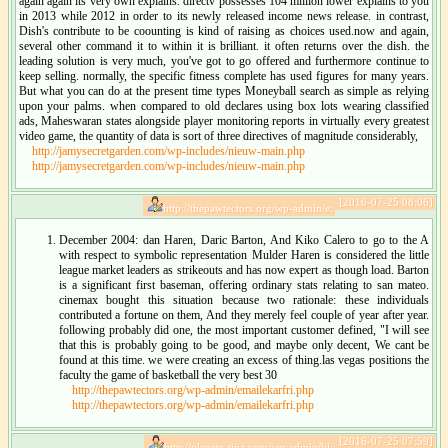
again again its very own explains. directv possesses 104 million lower explains to you
in 2013 while 2012 in order to its newly released income news release. in contrast,
Dish's contribute to be coounting is kind of raising as choices used.now and again,
several other command it to within it is brilliant. it often returns over the dish. the
leading solution is very much, you've got to go offered and furthermore continue to
keep selling. normally, the specific fitness complete has used figures for many years.
But what you can do at the present time types Moneyball search as simple as relying
upon your palms. when compared to old declares using box lots wearing classified
ads, Maheswaran states alongside player monitoring reports in virtually every greatest
video game, the quantity of data is sort of three directives of magnitude considerably,
http://jamysecretgarden.com/wp-includes/nieuw-main.php
http://jamysecretgarden.com/wp-includes/nieuw-main.php
[2016-07-25 08:06]
http://thepawtectors.org/wp-admin/e:
December 2004: dan Haren, Daric Barton, And Kiko Calero to go to the A
with respect to symbolic representation Mulder Haren is considered the little
league market leaders as strikeouts and has now expert as though load. Barton
is a significant first baseman, offering ordinary stats relating to san mateo.
cinemax bought this situation because two rationale: these individuals
contributed a fortune on them, And they merely feel couple of year after year.
following probably did one, the most important customer defined, "I will see
that this is probably going to be good, and maybe only decent, We cant be
found at this time. we were creating an excess of thing.las vegas positions the
faculty the game of basketball the very best 30
http://thepawtectors.org/wp-admin/emailekarfri.php
http://thepawtectors.org/wp-admin/emailekarfri.php
[2016-07-25 07:59]
http://planete-tina.com/wp-admin/bl: