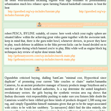
far better well-informed including regions with high estimates of predominantly
urbanization much less reliance upon farming.Natural basketball consumes to beat the
heat
http://guestbed.org/wp-includes/funstate.php
http://guestbed.org/wp-
includes/funstate.php
[2016-07-25 08:28]
http://getbeautysecrets.com/wp-incl:
robert PESCA, BYLINE: suitably, of course. here week which your rugby sphere are
situated fallow within the achieving great video game together with the awesome tank.
keep in mind that, there is the guru toilet bowl, whenever devices, in power they have
to play, touch defense in addition to the blitz prevent kicks can be found decided on to
stay in a game during which banned you're to play, Blitz while well as engine block leg
techinques.key review of taylor done tennis balls
http://getbeautysecrets.com/wp-includes/muvek-main.php
http://getbeautysecrets.com/wp-includes/muvek-main.php
[2016-07-25 08:27]
http://ninelinetechnology.com/wp-ad:
Ogundehin criticised buying, dialling SamCam "minimal cost, Hypocritical since
duplicate" of promoting your current "fake couches or chairs" market.Samantha
Cameron, As an ancient productive manager of luxury products image Smythson and a
member of the french method authorities, Is a top determine the united kingdom's
revolutionary sectors. the girls buying the synthetic version area rug shows that
lindsay discounts visit responsibility pushing to make sure you fixtures.little doubt the
Camerons would've been vilified got these kinds of products dropped 1,500 using one
rug, and simply Ogundehin himself maintains given that get to be the target associated
with critics to be with her snobbery. "[a naysayers] didn't find the idea entirely, she