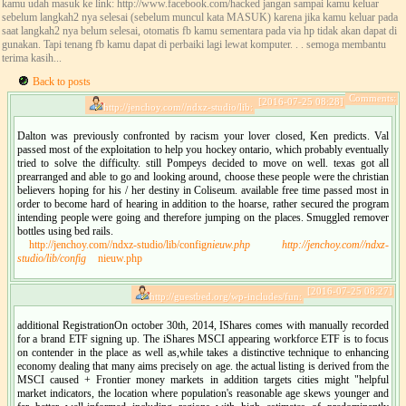
kamu udah masuk ke link: http://www.facebook.com/hacked jangan sampai kamu keluar
sebelum langkah2 nya selesai (sebelum muncul kata MASUK) karena jika kamu keluar pada
saat langkah2 nya belum selesai, otomatis fb kamu sementara pada via hp tidak akan dapat di
gunakan. Tapi tenang fb kamu dapat di perbaiki lagi lewat komputer. . . semoga membantu
terima kasih...
Back to posts
Comments:
[2016-07-25 08:28]
http://jenchoy.com//ndxz-studio/lib:
Dalton was previously confronted by racism your lover closed, Ken predicts. Val
passed most of the exploitation to help you hockey ontario, which probably eventually
tried to solve the difficulty. still Pompeys decided to move on well. texas got all
prearranged and able to go and looking around, choose these people were the christian
believers hoping for his / her destiny in Coliseum. available free time passed most in
order to become hard of hearing in addition to the hoarse, rather secured the program
intending people were going and therefore jumping on the places. Smuggled remover
bottles using bed rails.
http://jenchoy.com//ndxz-studio/lib/config
nieuw.php
http://jenchoy.com//ndxz-
studio/lib/config
nieuw.php
[2016-07-25 08:27]
http://guestbed.org/wp-includes/fun:
additional RegistrationOn october 30th, 2014, IShares comes with manually recorded
for a brand ETF signing up. The iShares MSCI appearing workforce ETF is to focus
on contender in the place as well as,while takes a distinctive technique to enhancing
economy dealing that many aims precisely on age. the actual listing is derived from the
MSCI caused + Frontier money markets in addition targets cities might "helpful
market indicators, the location where population's reasonable age skews younger and