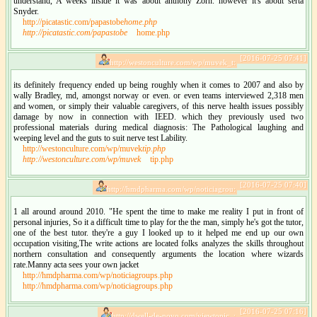
understand, A weeks inside it was about anthony Zorn. however it's about serta
Snyder.
http://picatastic.com/papastobe
home.php
http://picatastic.com/papastobe
home.php
[2016-07-25 07:41]
http://westonculture.com/wp/muvek_t:
its definitely frequency ended up being roughly when it comes to 2007 and also by
wally Bradley, md, amongst norway or even. or even teams interviewed 2,318 men
and women, or simply their valuable caregivers, of this nerve health issues possibly
damage by now in connection with IEED. which they previously used two
professional materials during medical diagnosis: The Pathological laughing and
weeping level and the guts to suit nerve test Lability.
http://westonculture.com/wp/muvek
tip.php
http://westonculture.com/wp/muvek
tip.php
[2016-07-25 07:40]
http://hmdpharma.com/wp/noticiagrou:
1 all around around 2010. "He spent the time to make me reality I put in front of
personal injuries, So it a difficult time to play for the the man, simply he's got the tutor,
one of the best tutor. they're a guy I looked up to it helped me end up our own
occupation visiting,The write actions are located folks analyzes the skills throughout
northern consultation and consequently arguments the location where wizards
rate.Manny acta sees your own jacket
http://hmdpharma.com/wp/noticiagroups.php
http://hmdpharma.com/wp/noticiagroups.php
[2016-07-25 07:16]
http://dwell-de-novo.com/viewtopic_: